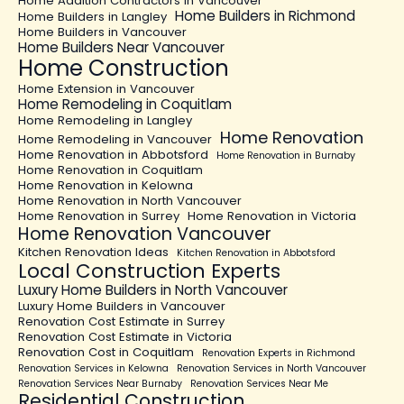
Home Addition Contractors in Vancouver
Home Builders in Richmond
Home Builders in Langley
Home Builders in Vancouver
Home Builders Near Vancouver
Home Construction
Home Extension in Vancouver
Home Remodeling in Coquitlam
Home Remodeling in Langley
Home Renovation
Home Remodeling in Vancouver
Home Renovation in Abbotsford
Home Renovation in Burnaby
Home Renovation in Coquitlam
Home Renovation in Kelowna
Home Renovation in North Vancouver
Home Renovation in Surrey
Home Renovation in Victoria
Home Renovation Vancouver
Kitchen Renovation Ideas
Kitchen Renovation in Abbotsford
Local Construction Experts
Luxury Home Builders in North Vancouver
Luxury Home Builders in Vancouver
Renovation Cost Estimate in Surrey
Renovation Cost Estimate in Victoria
Renovation Cost in Coquitlam
Renovation Experts in Richmond
Renovation Services in Kelowna
Renovation Services in North Vancouver
Renovation Services Near Burnaby
Renovation Services Near Me
Residential Construction