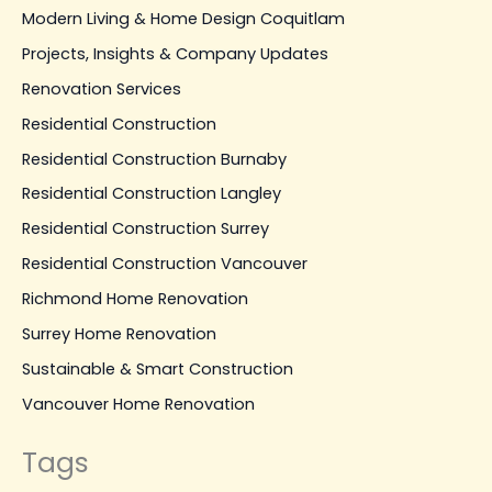
Modern Living & Home Design Coquitlam
Projects, Insights & Company Updates
Renovation Services
Residential Construction
Residential Construction Burnaby
Residential Construction Langley
Residential Construction Surrey
Residential Construction Vancouver
Richmond Home Renovation
Surrey Home Renovation
Sustainable & Smart Construction
Vancouver Home Renovation
Tags