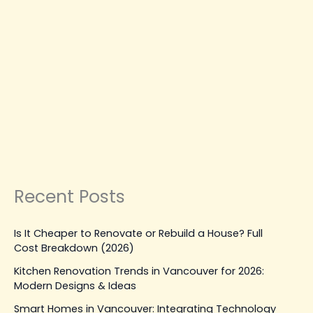
Hiring
the
Right
RENOVATION SERVICES
Painter
House Painter Near Me: A
in
Complete Guide to Hiring the
Vancouver
Right Painter in Vancouver
Leave a Comment
|
August 29, 2025
| By
Top Level
Construction
Read Post »
Recent Posts
Is It Cheaper to Renovate or Rebuild a House? Full
Cost Breakdown (2026)
Kitchen Renovation Trends in Vancouver for 2026:
Modern Designs & Ideas
Smart Homes in Vancouver: Integrating Technology