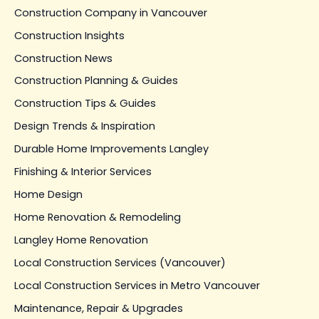
Construction Company in Vancouver
Construction Insights
Construction News
Construction Planning & Guides
Construction Tips & Guides
Design Trends & Inspiration
Durable Home Improvements Langley
Finishing & Interior Services
Home Design
Home Renovation & Remodeling
Langley Home Renovation
Local Construction Services (Vancouver)
Local Construction Services in Metro Vancouver
Maintenance, Repair & Upgrades