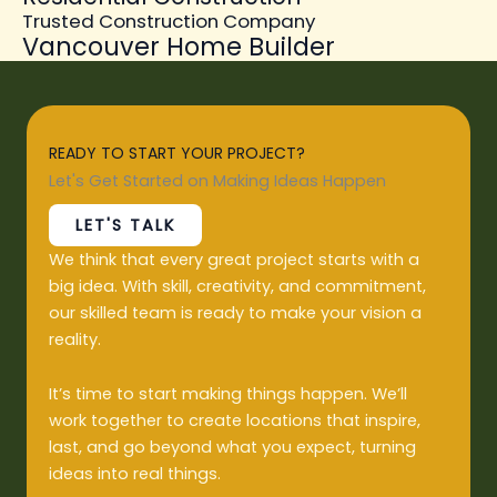
Trusted Construction Company
Vancouver Home Builder
READY TO START YOUR PROJECT?
Let's Get Started on Making Ideas Happen
LET'S TALK
We think that every great project starts with a
big idea. With skill, creativity, and commitment,
our skilled team is ready to make your vision a
reality.
It’s time to start making things happen. We’ll
work together to create locations that inspire,
last, and go beyond what you expect, turning
ideas into real things.