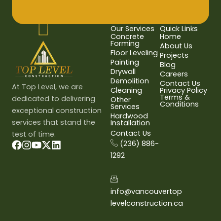
Our Services
Quick Links
Concrete
Home
Forming
About Us
Floor Leveling
Projects
Painting
Blog
Drywall
Careers
Demolition
Contact Us
At Top Level, we are
Cleaning
Privacy Policy
Terms &
dedicated to delivering
Other
Conditions
Services
exceptional construction
Hardwood
services that stand the
Installation
Contact Us
test of time.
(236) 886-
1292
info@vancouvertop
levelconstruction.ca