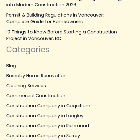
into Modern Construction 2026
Permit & Building Regulations in Vancouver:
Complete Guide for Homeowners
10 Things to Know Before Starting a Construction
Project in Vancouver, BC
Categories
Blog
Burnaby Home Renovation
Cleaning Services
Commercial Construction
Construction Company in Coquitlam
Construction Company in Langley
Construction Company in Richmond
Construction Company in Surrey