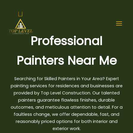
Skip
to
content
Professional
Painters Near Me
Searching for Skilled Painters in Your Area? Expert
painting services for
residences and businesses are
provided by Top Level Construction
. Our talented
painters guarantee flawless finishes, durable
outcomes, and meticulous attention to detail. For a
faultless change, we offer dependable, fast, and
reasonably priced options for both interior and
exterior work.