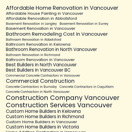
Affordable Home Renovation in Vancouver
Affordable House Painting in Vancouver
Affordable Renovation in Abbotsford
Basement Renovation in Langley
Basement Renovation in Surrey
Basement Renovation in Vancouver
Bathroom Remodeling Cost in Vancouver
Bathroom Renovation in Abbotsford
Bathroom Renovation in Kelowna
Bathroom Renovation in North Vancouver
Bathroom Renovation in Richmond
Bathroom Renovation in Vancouver
Best Builders in North Vancouver
Best Builders in Vancouver BC
Commercial Concrete Contractors in Vancouver
Commercial Construction
Concrete Contractors in Burnaby
Concrete Contractors in Coquitlam
Concrete Contractors in North Vancouver
Construction Company Vancouver
Construction Services Vancouver
Custom Home Builders in Kelowna
Custom Home Builders in Richmond
Custom Home Builders in Vancouver
Custom Home Builders in Victoria