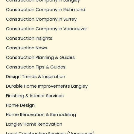
Construction Company in Langley
Construction Company in Richmond
Construction Company in Surrey
Construction Company in Vancouver
Construction Insights
Construction News
Construction Planning & Guides
Construction Tips & Guides
Design Trends & Inspiration
Durable Home Improvements Langley
Finishing & Interior Services
Home Design
Home Renovation & Remodeling
Langley Home Renovation
Local Construction Services (Vancouver)