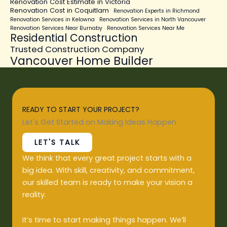
Renovation Cost Estimate in Victoria
Renovation Cost in Coquitlam
Renovation Experts in Richmond
Renovation Services in Kelowna
Renovation Services in North Vancouver
Renovation Services Near Burnaby
Renovation Services Near Me
Residential Construction
Trusted Construction Company
Vancouver Home Builder
READY TO START YOUR PROJECT?
Let's Get Started on Making Ideas Happen
LET'S TALK
We think that every great project starts with a
big idea. With skill, creativity, and commitment,
our skilled team is ready to make your vision a
reality.
It’s time to start making things happen. We’ll