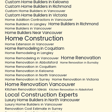
Custom Home Builders in Kelowna
Custom Home Builders in Richmond
Custom Home Builders in Vancouver
Custom Home Builders in Victoria
Home Addition Contractors in Vancouver
Home Builders in Richmond
Home Builders in Langley
Home Builders in Vancouver
Home Builders Near Vancouver
Home Construction
Home Extension in Vancouver
Home Remodeling in Coquitlam
Home Remodeling in Langley
Home Renovation
Home Remodeling in Vancouver
Home Renovation in Abbotsford
Home Renovation in Burnaby
Home Renovation in Coquitlam
Home Renovation in Kelowna
Home Renovation in North Vancouver
Home Renovation in Surrey
Home Renovation in Victoria
Home Renovation Vancouver
Kitchen Renovation Ideas
Kitchen Renovation in Abbotsford
Local Construction Experts
Luxury Home Builders in North Vancouver
Luxury Home Builders in Vancouver
Renovation Cost Estimate in Surrey