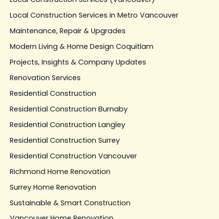
Local Construction Services in Metro Vancouver
Maintenance, Repair & Upgrades
Modern Living & Home Design Coquitlam
Projects, Insights & Company Updates
Renovation Services
Residential Construction
Residential Construction Burnaby
Residential Construction Langley
Residential Construction Surrey
Residential Construction Vancouver
Richmond Home Renovation
Surrey Home Renovation
Sustainable & Smart Construction
Vancouver Home Renovation