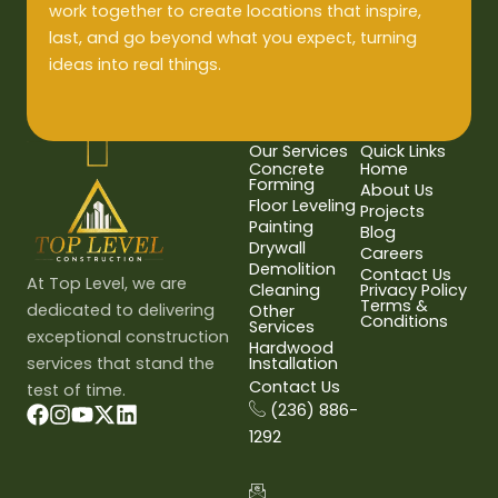
work together to create locations that inspire,
last, and go beyond what you expect, turning
ideas into real things.
Our Services
Quick Links
Concrete
Home
Forming
About Us
Floor Leveling
Projects
Painting
Blog
Drywall
Careers
Demolition
Contact Us
At Top Level, we are
Cleaning
Privacy Policy
Terms &
dedicated to delivering
Other
Conditions
Services
exceptional construction
Hardwood
services that stand the
Installation
Contact Us
test of time.
(236) 886-
1292