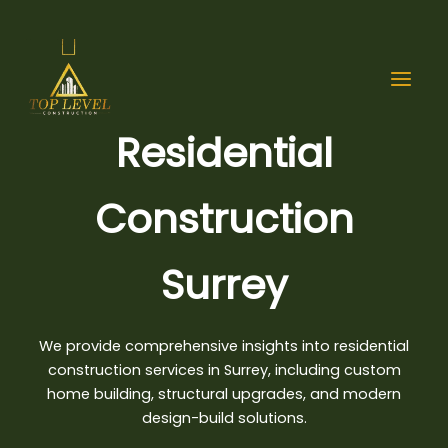
Skip
to
content
Residential
Construction
Surrey
We provide comprehensive insights into residential
construction services in Surrey, including custom
home building,
structural upgrades
, and modern
design-build solutions.