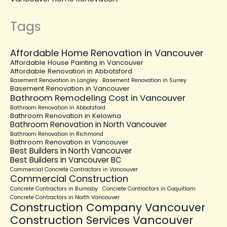
Tags
Affordable Home Renovation in Vancouver
Affordable House Painting in Vancouver
Affordable Renovation in Abbotsford
Basement Renovation in Langley
Basement Renovation in Surrey
Basement Renovation in Vancouver
Bathroom Remodeling Cost in Vancouver
Bathroom Renovation in Abbotsford
Bathroom Renovation in Kelowna
Bathroom Renovation in North Vancouver
Bathroom Renovation in Richmond
Bathroom Renovation in Vancouver
Best Builders in North Vancouver
Best Builders in Vancouver BC
Commercial Concrete Contractors in Vancouver
Commercial Construction
Concrete Contractors in Burnaby
Concrete Contractors in Coquitlam
Concrete Contractors in North Vancouver
Construction Company Vancouver
Construction Services Vancouver