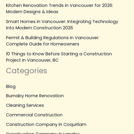
Kitchen Renovation Trends in Vancouver for 2026:
Modern Designs & Ideas
Smart Homes in Vancouver: Integrating Technology
into Modern Construction 2026
Permit & Building Regulations in Vancouver:
Complete Guide for Homeowners
10 Things to Know Before Starting a Construction
Project in Vancouver, BC
Categories
Blog
Burnaby Home Renovation
Cleaning Services
Commercial Construction
Construction Company in Coquitlam