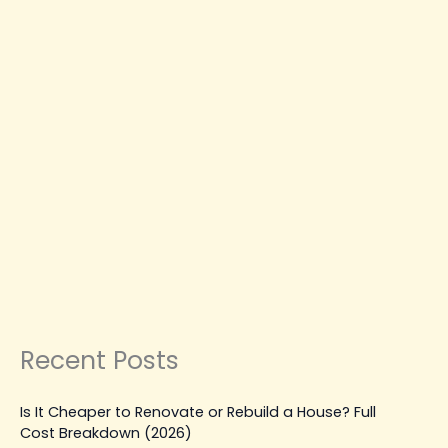
Services
You
Can
Trust
CONSTRUCTION COMPANY IN SURREY
RESIDENTIAL CONSTRUCTION SURREY
Your Local Construction
Company in Surrey—Quality
Services You Can Trust
Leave a Comment
|
February 23, 2026
| By
Top Level
Construction
Read Post »
Recent Posts
Is It Cheaper to Renovate or Rebuild a House? Full
Cost Breakdown (2026)