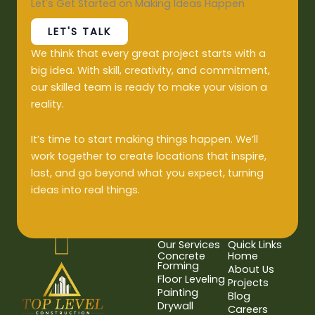
Let's Get Started on Making Ideas Happen
LET'S TALK
We think that every great project starts with a
big idea. With skill, creativity, and commitment,
our skilled team is ready to make your vision a
reality.
It’s time to start making things happen. We’ll
work together to create locations that inspire,
last, and go beyond what you expect, turning
ideas into real things.
Our Services
Quick Links
Concrete
Home
Forming
About Us
Floor Leveling
Projects
Painting
Blog
Drywall
Careers