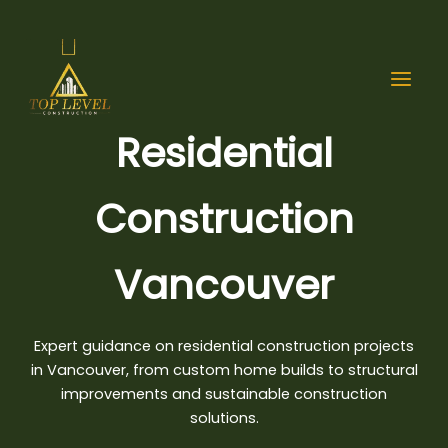
Skip
to
content
Residential
Construction
Vancouver
Expert guidance on
residential construction projects
in Vancouver, from custom home builds to structural
improvements and sustainable construction
solutions.