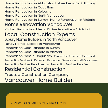
Home Renovation in Abbotsford
Home Renovation in Burnaby
Home Renovation in Coquitlam
Home Renovation in Kelowna
Home Renovation in North Vancouver
Home Renovation in Surrey
Home Renovation in Victoria
Home Renovation Vancouver
Kitchen Renovation Ideas
Kitchen Renovation in Abbotsford
Local Construction Experts
Luxury Home Builders in North Vancouver
Luxury Home Builders in Vancouver
Renovation Cost Estimate in Surrey
Renovation Cost Estimate in Victoria
Renovation Cost in Coquitlam
Renovation Experts in Richmond
Renovation Services in Kelowna
Renovation Services in North Vancouver
Renovation Services Near Burnaby
Renovation Services Near Me
Residential Construction
Trusted Construction Company
Vancouver Home Builder
READY TO START YOUR PROJECT?