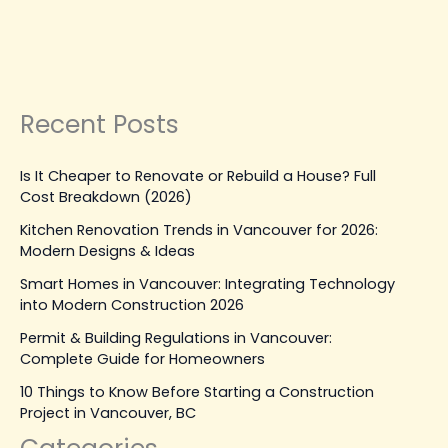
Leave a Comment
|
March 24, 2026
| By
Top Level
Construction
Read Post »
Recent Posts
Is It Cheaper to Renovate or Rebuild a House? Full
Cost Breakdown (2026)
Kitchen Renovation Trends in Vancouver for 2026:
Modern Designs & Ideas
Smart Homes in Vancouver: Integrating Technology
into Modern Construction 2026
Permit & Building Regulations in Vancouver:
Complete Guide for Homeowners
10 Things to Know Before Starting a Construction
Project in Vancouver, BC