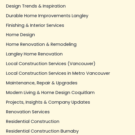
Design Trends & Inspiration
Durable Home Improvements Langley
Finishing & Interior Services
Home Design
Home Renovation & Remodeling
Langley Home Renovation
Local Construction Services (Vancouver)
Local Construction Services in Metro Vancouver
Maintenance, Repair & Upgrades
Modern Living & Home Design Coquitlam
Projects, Insights & Company Updates
Renovation Services
Residential Construction
Residential Construction Burnaby