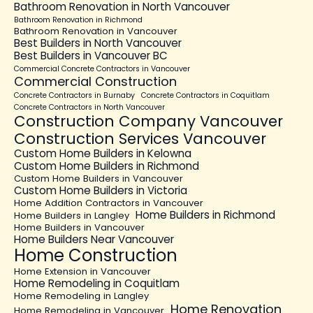
Bathroom Renovation in North Vancouver
Bathroom Renovation in Richmond
Bathroom Renovation in Vancouver
Best Builders in North Vancouver
Best Builders in Vancouver BC
Commercial Concrete Contractors in Vancouver
Commercial Construction
Concrete Contractors in Burnaby
Concrete Contractors in Coquitlam
Concrete Contractors in North Vancouver
Construction Company Vancouver
Construction Services Vancouver
Custom Home Builders in Kelowna
Custom Home Builders in Richmond
Custom Home Builders in Vancouver
Custom Home Builders in Victoria
Home Addition Contractors in Vancouver
Home Builders in Richmond
Home Builders in Langley
Home Builders in Vancouver
Home Builders Near Vancouver
Home Construction
Home Extension in Vancouver
Home Remodeling in Coquitlam
Home Remodeling in Langley
Home Renovation
Home Remodeling in Vancouver