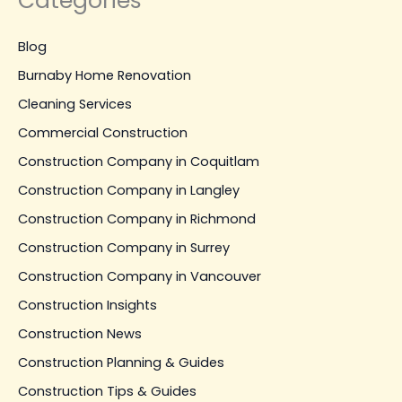
Categories
Blog
Burnaby Home Renovation
Cleaning Services
Commercial Construction
Construction Company in Coquitlam
Construction Company in Langley
Construction Company in Richmond
Construction Company in Surrey
Construction Company in Vancouver
Construction Insights
Construction News
Construction Planning & Guides
Construction Tips & Guides