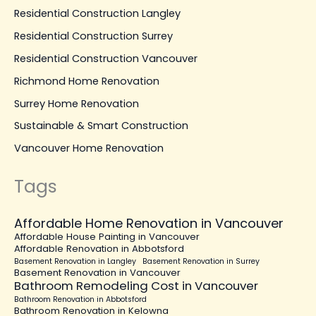
Residential Construction Langley
Residential Construction Surrey
Residential Construction Vancouver
Richmond Home Renovation
Surrey Home Renovation
Sustainable & Smart Construction
Vancouver Home Renovation
Tags
Affordable Home Renovation in Vancouver
Affordable House Painting in Vancouver
Affordable Renovation in Abbotsford
Basement Renovation in Langley
Basement Renovation in Surrey
Basement Renovation in Vancouver
Bathroom Remodeling Cost in Vancouver
Bathroom Renovation in Abbotsford
Bathroom Renovation in Kelowna