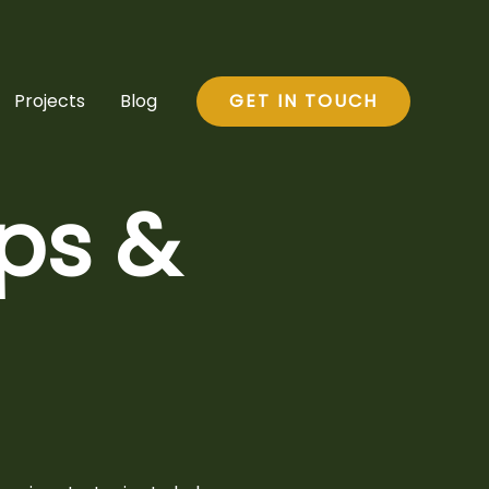
Projects
Blog
GET IN TOUCH
ips &