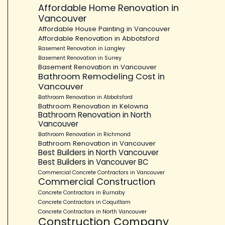
Affordable Home Renovation in
Vancouver
Affordable House Painting in Vancouver
Affordable Renovation in Abbotsford
Basement Renovation in Langley
Basement Renovation in Surrey
Basement Renovation in Vancouver
Bathroom Remodeling Cost in
Vancouver
Bathroom Renovation in Abbotsford
Bathroom Renovation in Kelowna
Bathroom Renovation in North
Vancouver
Bathroom Renovation in Richmond
Bathroom Renovation in Vancouver
Best Builders in North Vancouver
Best Builders in Vancouver BC
Commercial Concrete Contractors in Vancouver
Commercial Construction
Concrete Contractors in Burnaby
Concrete Contractors in Coquitlam
Concrete Contractors in North Vancouver
Construction Company