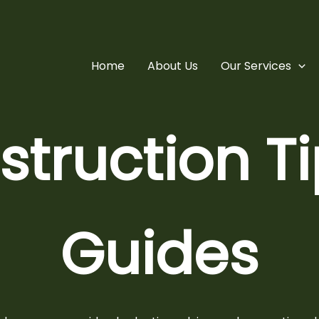
Home
About Us
Our Services
truction T
Guides