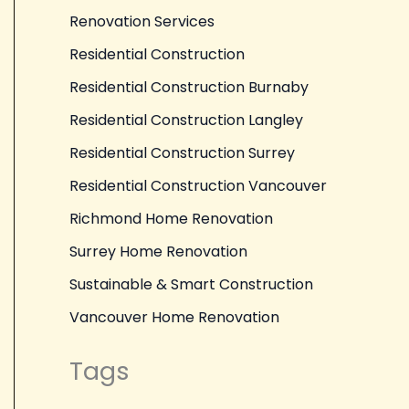
Renovation Services
Residential Construction
Residential Construction Burnaby
Residential Construction Langley
Residential Construction Surrey
Residential Construction Vancouver
Richmond Home Renovation
Surrey Home Renovation
Sustainable & Smart Construction
Vancouver Home Renovation
Tags