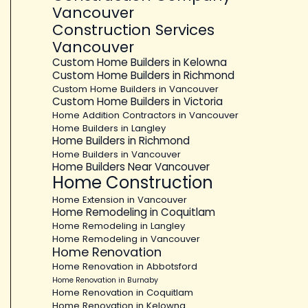
Vancouver
Construction Services
Vancouver
Custom Home Builders in Kelowna
Custom Home Builders in Richmond
Custom Home Builders in Vancouver
Custom Home Builders in Victoria
Home Addition Contractors in Vancouver
Home Builders in Langley
Home Builders in Richmond
Home Builders in Vancouver
Home Builders Near Vancouver
Home Construction
Home Extension in Vancouver
Home Remodeling in Coquitlam
Home Remodeling in Langley
Home Remodeling in Vancouver
Home Renovation
Home Renovation in Abbotsford
Home Renovation in Burnaby
Home Renovation in Coquitlam
Home Renovation in Kelowna