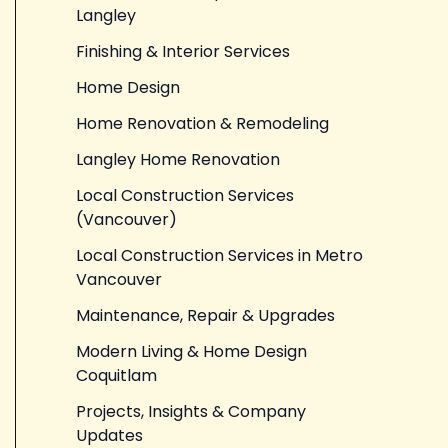
Langley
Finishing & Interior Services
Home Design
Home Renovation & Remodeling
Langley Home Renovation
Local Construction Services
(Vancouver)
Local Construction Services in Metro
Vancouver
Maintenance, Repair & Upgrades
Modern Living & Home Design
Coquitlam
Projects, Insights & Company
Updates