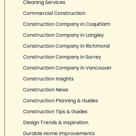
Cleaning Services
Commercial Construction
Construction Company in Coquitlam
Construction Company in Langley
Construction Company in Richmond
Construction Company in Surrey
Construction Company in Vancouver
Construction Insights
Construction News
Construction Planning & Guides
Construction Tips & Guides
Design Trends & Inspiration
Durable Home Improvements