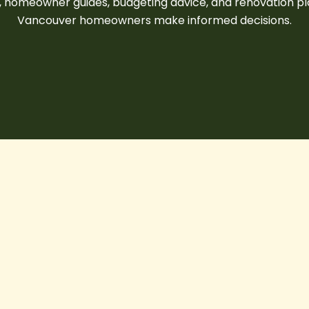
s, homeowner guides, budgeting advice, and renovation pl
Vancouver homeowners
make informed decisions.
10
Things
to