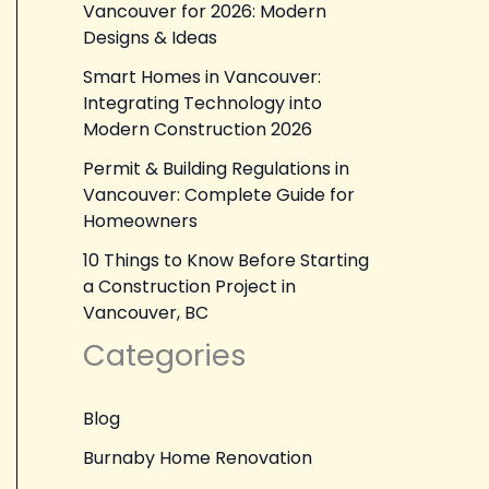
Vancouver for 2026: Modern
Designs & Ideas
Smart Homes in Vancouver:
Integrating Technology into
Modern Construction 2026
Permit & Building Regulations in
Vancouver: Complete Guide for
Homeowners
10 Things to Know Before Starting
a Construction Project in
Vancouver, BC
Categories
Blog
Burnaby Home Renovation