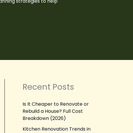
anning strategies to help
Recent Posts
Is It Cheaper to Renovate or
Rebuild a House? Full Cost
Breakdown (2026)
Kitchen Renovation Trends in