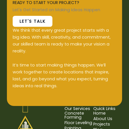
READY TO START YOUR PROJECT?
Let's Get Started on Making Ideas Happen
LET'S TALK
We think that every great project starts with a
big idea. With skill, creativity, and commitment,
our skilled team is ready to make your vision a
reality.
It’s time to start making things happen. We’ll
work together to create locations that inspire,
last, and go beyond what you expect, turning
ideas into real things.
Our Services
Quick Links
Concrete
Home
Forming
About Us
Floor Leveling
Projects
Painting