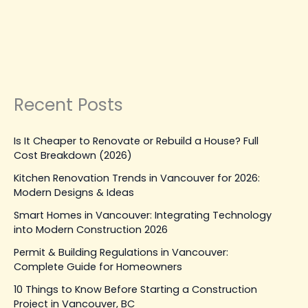
Repairs
from Costly Repairs
Leave a Comment
|
August 29, 2025
| By
Top Level
Construction
Read Post »
Recent Posts
Is It Cheaper to Renovate or Rebuild a House? Full
Cost Breakdown (2026)
Kitchen Renovation Trends in Vancouver for 2026:
Modern Designs & Ideas
Smart Homes in Vancouver: Integrating Technology
into Modern Construction 2026
Permit & Building Regulations in Vancouver:
Complete Guide for Homeowners
10 Things to Know Before Starting a Construction
Project in Vancouver, BC