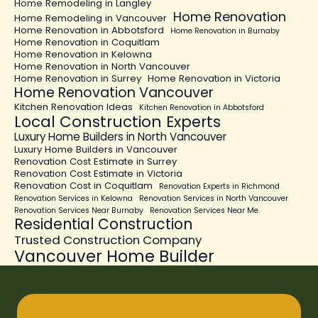
Home Remodeling in Langley
Home Renovation
Home Remodeling in Vancouver
Home Renovation in Abbotsford
Home Renovation in Burnaby
Home Renovation in Coquitlam
Home Renovation in Kelowna
Home Renovation in North Vancouver
Home Renovation in Surrey
Home Renovation in Victoria
Home Renovation Vancouver
Kitchen Renovation Ideas
Kitchen Renovation in Abbotsford
Local Construction Experts
Luxury Home Builders in North Vancouver
Luxury Home Builders in Vancouver
Renovation Cost Estimate in Surrey
Renovation Cost Estimate in Victoria
Renovation Cost in Coquitlam
Renovation Experts in Richmond
Renovation Services in Kelowna
Renovation Services in North Vancouver
Renovation Services Near Burnaby
Renovation Services Near Me
Residential Construction
Trusted Construction Company
Vancouver Home Builder