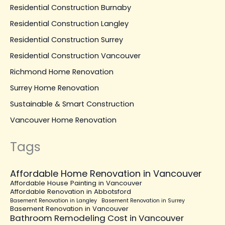
Residential Construction Burnaby
Residential Construction Langley
Residential Construction Surrey
Residential Construction Vancouver
Richmond Home Renovation
Surrey Home Renovation
Sustainable & Smart Construction
Vancouver Home Renovation
Tags
Affordable Home Renovation in Vancouver
Affordable House Painting in Vancouver
Affordable Renovation in Abbotsford
Basement Renovation in Langley
Basement Renovation in Surrey
Basement Renovation in Vancouver
Bathroom Remodeling Cost in Vancouver