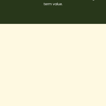
term value.
Smart
Homes
in
Vancouver:
Integrating
Technology
into
Modern