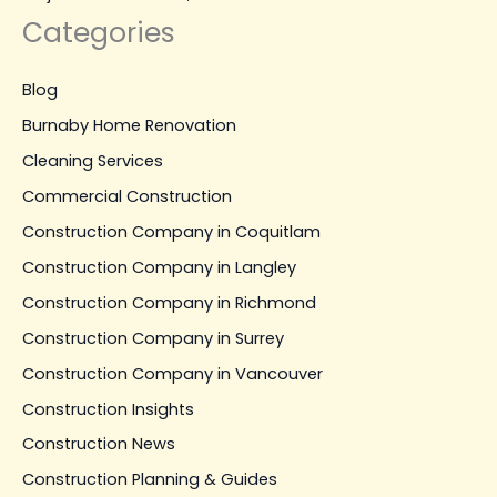
Categories
Blog
Burnaby Home Renovation
Cleaning Services
Commercial Construction
Construction Company in Coquitlam
Construction Company in Langley
Construction Company in Richmond
Construction Company in Surrey
Construction Company in Vancouver
Construction Insights
Construction News
Construction Planning & Guides