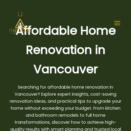
Skip
to
content
Affordable Home
Renovation in
Vancouver
Searching for
affordable home renovation
in
Vancouver? Explore expert insights, cost-saving
renovation ideas, and practical tips to upgrade your
home without exceeding your budget. From kitchen
and bathroom remodels to full home
transformations, discover how to achieve high-
quality results with smart planning and trusted local