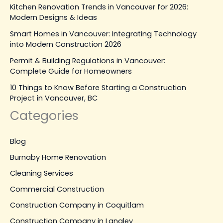
Kitchen Renovation Trends in Vancouver for 2026:
Modern Designs & Ideas
Smart Homes in Vancouver: Integrating Technology
into Modern Construction 2026
Permit & Building Regulations in Vancouver:
Complete Guide for Homeowners
10 Things to Know Before Starting a Construction
Project in Vancouver, BC
Categories
Blog
Burnaby Home Renovation
Cleaning Services
Commercial Construction
Construction Company in Coquitlam
Construction Company in Langley