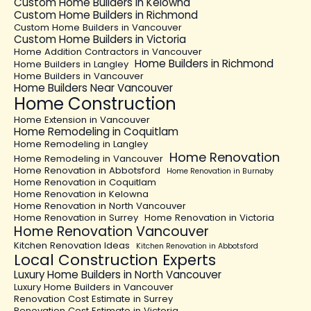
Custom Home Builders in Kelowna
Custom Home Builders in Richmond
Custom Home Builders in Vancouver
Custom Home Builders in Victoria
Home Addition Contractors in Vancouver
Home Builders in Richmond
Home Builders in Langley
Home Builders in Vancouver
Home Builders Near Vancouver
Home Construction
Home Extension in Vancouver
Home Remodeling in Coquitlam
Home Remodeling in Langley
Home Renovation
Home Remodeling in Vancouver
Home Renovation in Abbotsford
Home Renovation in Burnaby
Home Renovation in Coquitlam
Home Renovation in Kelowna
Home Renovation in North Vancouver
Home Renovation in Surrey
Home Renovation in Victoria
Home Renovation Vancouver
Kitchen Renovation Ideas
Kitchen Renovation in Abbotsford
Local Construction Experts
Luxury Home Builders in North Vancouver
Luxury Home Builders in Vancouver
Renovation Cost Estimate in Surrey
Renovation Cost Estimate in Victoria