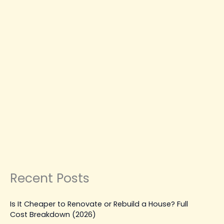
A
Step-
by-
Step
CONSTRUCTION COMPANY IN COQUITLAM
Guide
HOME RENOVATION & REMODELING
MODERN
LIVING & HOME DESIGN COQUITLAM
How to Plan a Renovation
Without Stress: A Step-by-Step
Guide
Leave a Comment
|
January 16, 2026
| By
Top Level
Construction
Read Post »
Recent Posts
Is It Cheaper to Renovate or Rebuild a House? Full
Cost Breakdown (2026)