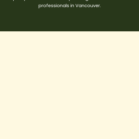
professionals in Vancouver.
Is
It
Cheaper
to
Renovate
or
Rebuild
a