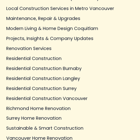
Local Construction Services in Metro Vancouver
Maintenance, Repair & Upgrades
Modern Living & Home Design Coquitlam
Projects, Insights & Company Updates
Renovation Services
Residential Construction
Residential Construction Burnaby
Residential Construction Langley
Residential Construction Surrey
Residential Construction Vancouver
Richmond Home Renovation
Surrey Home Renovation
Sustainable & Smart Construction
Vancouver Home Renovation