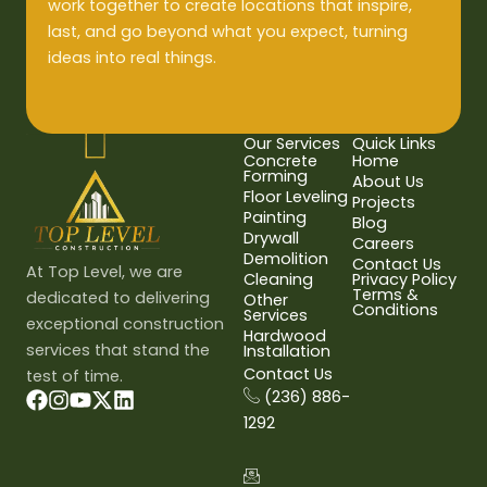
work together to create locations that inspire,
last, and go beyond what you expect, turning
ideas into real things.
Our Services
Quick Links
Concrete
Home
Forming
About Us
Floor Leveling
Projects
Painting
Blog
Drywall
Careers
Demolition
Contact Us
At Top Level, we are
Cleaning
Privacy Policy
Terms &
dedicated to delivering
Other
Conditions
Services
exceptional construction
Hardwood
services that stand the
Installation
Contact Us
test of time.
(236) 886-
1292