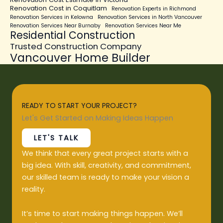
Renovation Cost in Coquitlam
Renovation Experts in Richmond
Renovation Services in Kelowna
Renovation Services in North Vancouver
Renovation Services Near Burnaby
Renovation Services Near Me
Residential Construction
Trusted Construction Company
Vancouver Home Builder
READY TO START YOUR PROJECT?
Let's Get Started on Making Ideas Happen
LET'S TALK
We think that every great project starts with a
big idea. With skill, creativity, and commitment,
our skilled team is ready to make your vision a
reality.
It’s time to start making things happen. We’ll