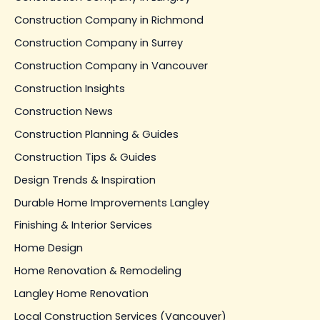
Construction Company in Richmond
Construction Company in Surrey
Construction Company in Vancouver
Construction Insights
Construction News
Construction Planning & Guides
Construction Tips & Guides
Design Trends & Inspiration
Durable Home Improvements Langley
Finishing & Interior Services
Home Design
Home Renovation & Remodeling
Langley Home Renovation
Local Construction Services (Vancouver)