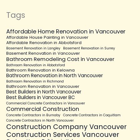
Tags
Affordable Home Renovation in Vancouver
Affordable House Painting in Vancouver
Affordable Renovation in Abbotsford
Basement Renovation in Langley
Basement Renovation in Surrey
Basement Renovation in Vancouver
Bathroom Remodeling Cost in Vancouver
Bathroom Renovation in Abbotsford
Bathroom Renovation in Kelowna
Bathroom Renovation in North Vancouver
Bathroom Renovation in Richmond
Bathroom Renovation in Vancouver
Best Builders in North Vancouver
Best Builders in Vancouver BC
Commercial Concrete Contractors in Vancouver
Commercial Construction
Concrete Contractors in Burnaby
Concrete Contractors in Coquitlam
Concrete Contractors in North Vancouver
Construction Company Vancouver
Construction Services Vancouver