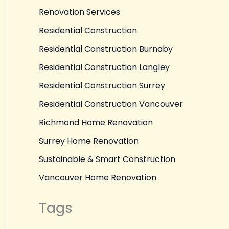
Renovation Services
Residential Construction
Residential Construction Burnaby
Residential Construction Langley
Residential Construction Surrey
Residential Construction Vancouver
Richmond Home Renovation
Surrey Home Renovation
Sustainable & Smart Construction
Vancouver Home Renovation
Tags