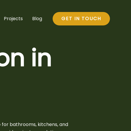
Projects
Blog
GET IN TOUCH
n in
 for bathrooms, kitchens, and