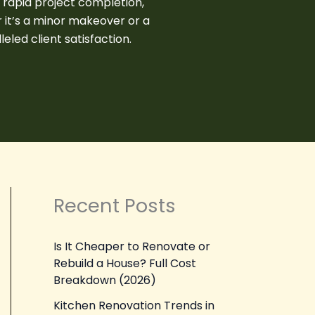
s rapid project completion,
 it’s a minor makeover or a
led client satisfaction.
Recent Posts
Is It Cheaper to Renovate or
Rebuild a House? Full Cost
Breakdown (2026)
Kitchen Renovation Trends in