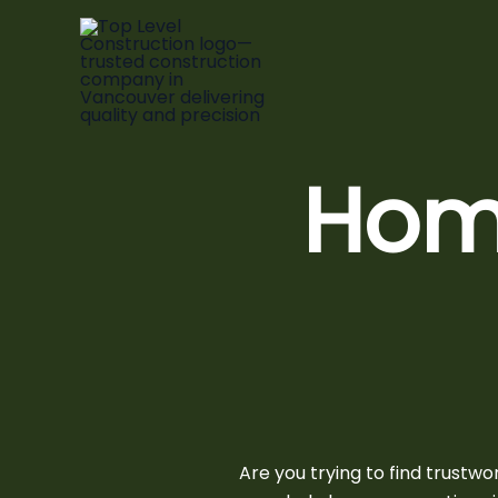
Skip
to
content
Hom
Are you trying to find trustw