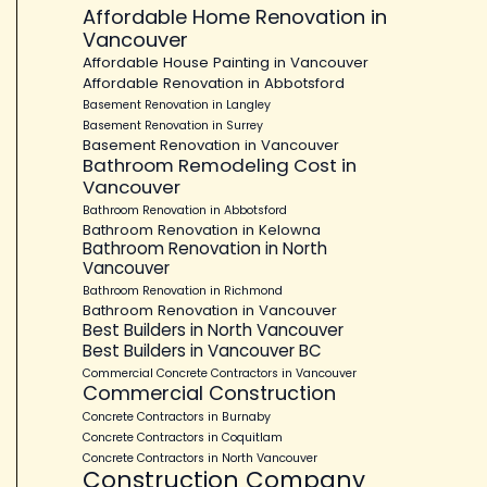
Affordable Home Renovation in
Vancouver
Affordable House Painting in Vancouver
Affordable Renovation in Abbotsford
Basement Renovation in Langley
Basement Renovation in Surrey
Basement Renovation in Vancouver
Bathroom Remodeling Cost in
Vancouver
Bathroom Renovation in Abbotsford
Bathroom Renovation in Kelowna
Bathroom Renovation in North
Vancouver
Bathroom Renovation in Richmond
Bathroom Renovation in Vancouver
Best Builders in North Vancouver
Best Builders in Vancouver BC
Commercial Concrete Contractors in Vancouver
Commercial Construction
Concrete Contractors in Burnaby
Concrete Contractors in Coquitlam
Concrete Contractors in North Vancouver
Construction Company