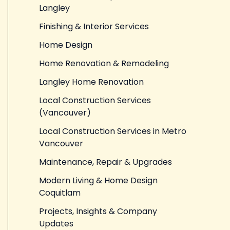
Langley
Finishing & Interior Services
Home Design
Home Renovation & Remodeling
Langley Home Renovation
Local Construction Services
(Vancouver)
Local Construction Services in Metro
Vancouver
Maintenance, Repair & Upgrades
Modern Living & Home Design
Coquitlam
Projects, Insights & Company
Updates