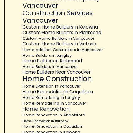
Vancouver
Construction Services
Vancouver
Custom Home Builders in Kelowna
Custom Home Builders in Richmond
Custom Home Builders in Vancouver
Custom Home Builders in Victoria
Home Addition Contractors in Vancouver
Home Builders in Langley
Home Builders in Richmond
Home Builders in Vancouver
Home Builders Near Vancouver
Home Construction
Home Extension in Vancouver
Home Remodeling in Coquitlam
Home Remodeling in Langley
Home Remodeling in Vancouver
Home Renovation
Home Renovation in Abbotsford
Home Renovation in Burnaby
Home Renovation in Coquitlam
Home Renovation in Kelowna