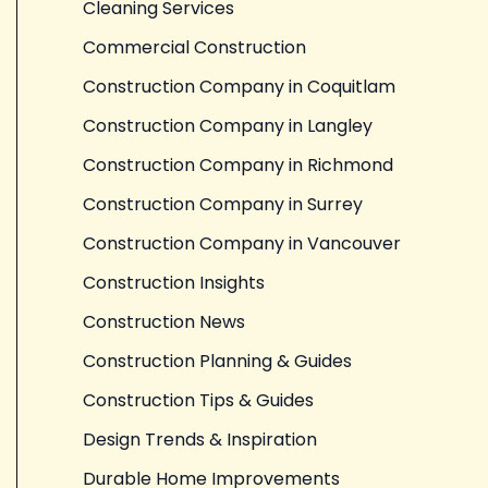
Cleaning Services
Commercial Construction
Construction Company in Coquitlam
Construction Company in Langley
Construction Company in Richmond
Construction Company in Surrey
Construction Company in Vancouver
Construction Insights
Construction News
Construction Planning & Guides
Construction Tips & Guides
Design Trends & Inspiration
Durable Home Improvements