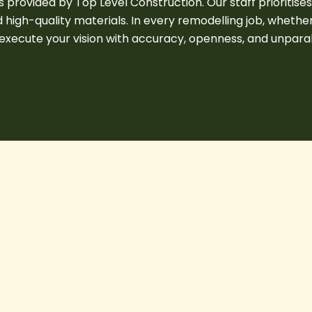
provided by Top Level Construction. Our staff prioritise
high-quality materials. In every remodelling job, whether
xecute your vision with accuracy, openness, and unparalle
Permit
&
Building