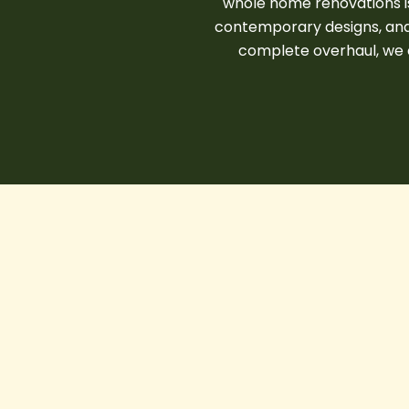
whole home renovations is 
contemporary designs, and 
complete overhaul, we e
Smart
Homes
in
CONSTRUCTION COMPANY IN