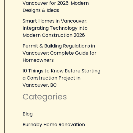
Vancouver for 2026: Modern
Designs & Ideas
Smart Homes in Vancouver:
Integrating Technology into
Modern Construction 2026
Permit & Building Regulations in
Vancouver: Complete Guide for
Homeowners
10 Things to Know Before Starting
a Construction Project in
Vancouver, BC
Categories
Blog
Burnaby Home Renovation