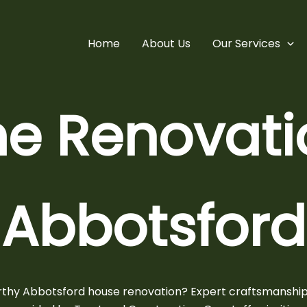
Home
About Us
Our Services
e Renovatio
Abbotsford
orthy
Abbotsford house renovation?
Expert craftsmanship