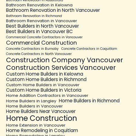
Bathroom Renovation in Abbotsford
Bathroom Renovation in Kelowna
Bathroom Renovation in North Vancouver
Bathroom Renovation in Richmond
Bathroom Renovation in Vancouver
Best Builders in North Vancouver
Best Builders in Vancouver BC
Commercial Concrete Contractors in Vancouver
Commercial Construction
Concrete Contractors in Burnaby
Concrete Contractors in Coquitlam
Concrete Contractors in North Vancouver
Construction Company Vancouver
Construction Services Vancouver
Custom Home Builders in Kelowna
Custom Home Builders in Richmond
Custom Home Builders in Vancouver
Custom Home Builders in Victoria
Home Addition Contractors in Vancouver
Home Builders in Richmond
Home Builders in Langley
Home Builders in Vancouver
Home Builders Near Vancouver
Home Construction
Home Extension in Vancouver
Home Remodeling in Coquitlam
Home Remodeling in Langley