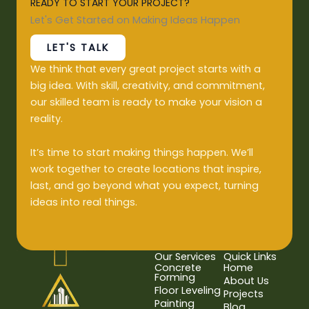
READY TO START YOUR PROJECT?
Let's Get Started on Making Ideas Happen
LET'S TALK
We think that every great project starts with a
big idea. With skill, creativity, and commitment,
our skilled team is ready to make your vision a
reality.
It’s time to start making things happen. We’ll
work together to create locations that inspire,
last, and go beyond what you expect, turning
ideas into real things.
Our Services
Quick Links
Concrete
Home
Forming
About Us
Floor Leveling
Projects
Painting
Blog