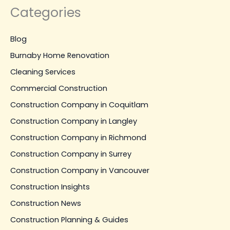
Categories
Blog
Burnaby Home Renovation
Cleaning Services
Commercial Construction
Construction Company in Coquitlam
Construction Company in Langley
Construction Company in Richmond
Construction Company in Surrey
Construction Company in Vancouver
Construction Insights
Construction News
Construction Planning & Guides