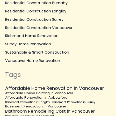
Residential Construction Burnaby
Residential Construction Langley
Residential Construction Surrey
Residential Construction Vancouver
Richmond Home Renovation
Surrey Home Renovation
Sustainable & Smart Construction
Vancouver Home Renovation
Tags
Affordable Home Renovation in Vancouver
Affordable House Painting in Vancouver
Affordable Renovation in Abbotsford
Basement Renovation in Langley
Basement Renovation in Surrey
Basement Renovation in Vancouver
Bathroom Remodeling Cost in Vancouver