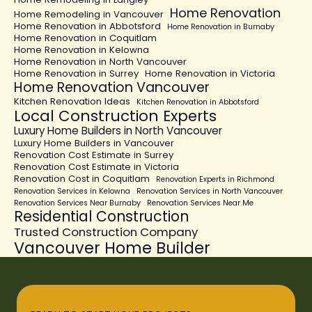
Home Renovation
Home Remodeling in Vancouver
Home Renovation in Abbotsford
Home Renovation in Burnaby
Home Renovation in Coquitlam
Home Renovation in Kelowna
Home Renovation in North Vancouver
Home Renovation in Surrey
Home Renovation in Victoria
Home Renovation Vancouver
Kitchen Renovation Ideas
Kitchen Renovation in Abbotsford
Local Construction Experts
Luxury Home Builders in North Vancouver
Luxury Home Builders in Vancouver
Renovation Cost Estimate in Surrey
Renovation Cost Estimate in Victoria
Renovation Cost in Coquitlam
Renovation Experts in Richmond
Renovation Services in Kelowna
Renovation Services in North Vancouver
Renovation Services Near Burnaby
Renovation Services Near Me
Residential Construction
Trusted Construction Company
Vancouver Home Builder