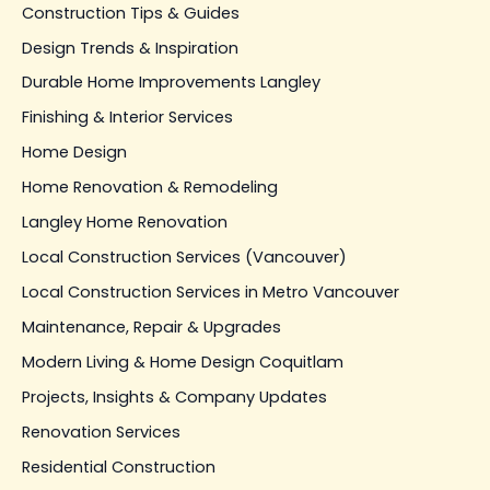
Construction Tips & Guides
Design Trends & Inspiration
Durable Home Improvements Langley
Finishing & Interior Services
Home Design
Home Renovation & Remodeling
Langley Home Renovation
Local Construction Services (Vancouver)
Local Construction Services in Metro Vancouver
Maintenance, Repair & Upgrades
Modern Living & Home Design Coquitlam
Projects, Insights & Company Updates
Renovation Services
Residential Construction