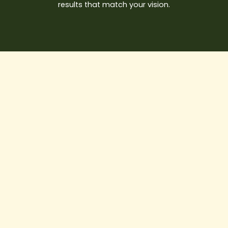
results that match your vision.
10
Things
to
Know
Before
Starting
a
Construction