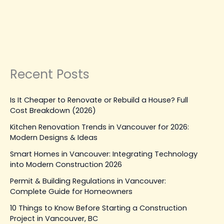
Vancouver
Leave a Comment
|
February 10, 2026
| By
Top Level
Construction
Read Post »
Recent Posts
Is It Cheaper to Renovate or Rebuild a House? Full
Cost Breakdown (2026)
Kitchen Renovation Trends in Vancouver for 2026:
Modern Designs & Ideas
Smart Homes in Vancouver: Integrating Technology
into Modern Construction 2026
Permit & Building Regulations in Vancouver:
Complete Guide for Homeowners
10 Things to Know Before Starting a Construction
Project in Vancouver, BC