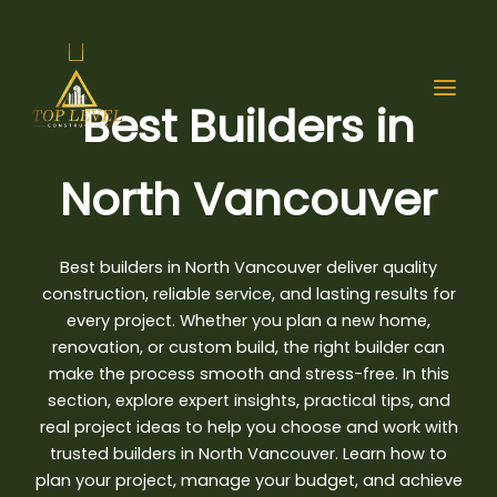
Skip
to
content
Best Builders in
North Vancouver
Best builders in North Vancouver
deliver quality
construction, reliable service, and lasting results for
every project. Whether you plan a new home,
renovation, or custom build, the right builder can
make the process smooth and stress-free. In this
section, explore expert insights, practical tips, and
real project ideas to help you choose and work with
trusted builders in North Vancouver. Learn how to
plan your project, manage your budget, and achieve