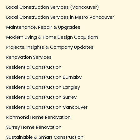
Local Construction Services (Vancouver)
Local Construction Services in Metro Vancouver
Maintenance, Repair & Upgrades
Modern Living & Home Design Coquitlam
Projects, Insights & Company Updates
Renovation Services
Residential Construction
Residential Construction Burnaby
Residential Construction Langley
Residential Construction Surrey
Residential Construction Vancouver
Richmond Home Renovation
Surrey Home Renovation
Sustainable & Smart Construction