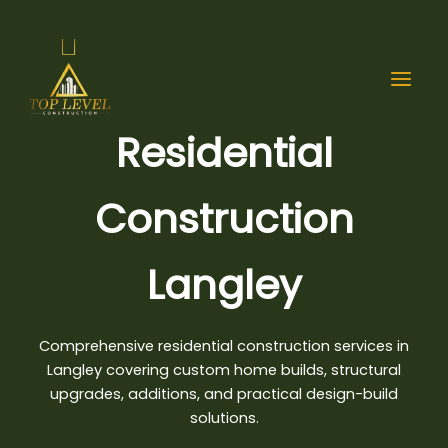
Skip
to
content
Residential
Construction
Langley
Comprehensive residential construction services in
Langley covering custom home builds, structural
upgrades, additions, and
practical design-build
solutions
.