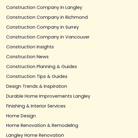
Construction Company in Langley
Construction Company in Richmond
Construction Company in Surrey
Construction Company in Vancouver
Construction Insights
Construction News
Construction Planning & Guides
Construction Tips & Guides
Design Trends & Inspiration
Durable Home Improvements Langley
Finishing & Interior Services
Home Design
Home Renovation & Remodeling
Langley Home Renovation