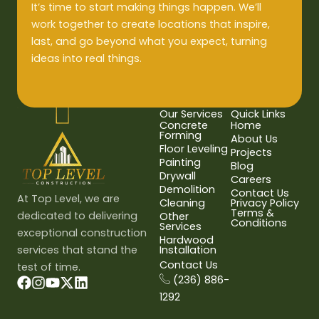
It’s time to start making things happen. We’ll
work together to create locations that inspire,
last, and go beyond what you expect, turning
ideas into real things.
Our Services
Quick Links
Concrete
Home
Forming
About Us
Floor Leveling
Projects
Painting
Blog
Drywall
Careers
Demolition
Contact Us
At Top Level, we are
Cleaning
Privacy Policy
Terms &
dedicated to delivering
Other
Conditions
Services
exceptional construction
Hardwood
services that stand the
Installation
Contact Us
test of time.
(236) 886-
1292