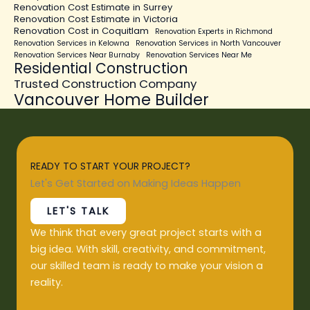
Renovation Cost Estimate in Surrey
Renovation Cost Estimate in Victoria
Renovation Cost in Coquitlam
Renovation Experts in Richmond
Renovation Services in Kelowna
Renovation Services in North Vancouver
Renovation Services Near Burnaby
Renovation Services Near Me
Residential Construction
Trusted Construction Company
Vancouver Home Builder
READY TO START YOUR PROJECT?
Let's Get Started on Making Ideas Happen
LET'S TALK
We think that every great project starts with a
big idea. With skill, creativity, and commitment,
our skilled team is ready to make your vision a
reality.