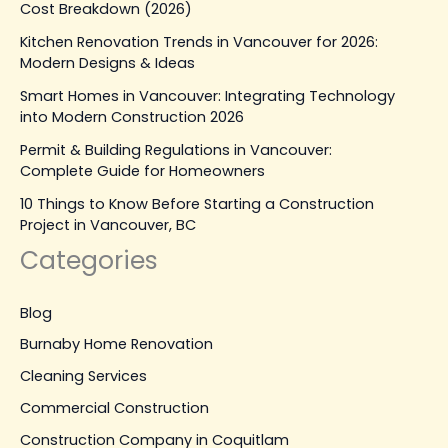
Cost Breakdown (2026)
Kitchen Renovation Trends in Vancouver for 2026:
Modern Designs & Ideas
Smart Homes in Vancouver: Integrating Technology
into Modern Construction 2026
Permit & Building Regulations in Vancouver:
Complete Guide for Homeowners
10 Things to Know Before Starting a Construction
Project in Vancouver, BC
Categories
Blog
Burnaby Home Renovation
Cleaning Services
Commercial Construction
Construction Company in Coquitlam