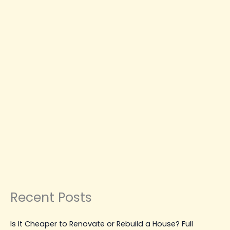
Should
Be
Done
Right
CONSTRUCTION PLANNING & GUIDES
RESIDENTIAL CONSTRUCTION LANGLEY
SUSTAINABLE & SMART CONSTRUCTION
Avoid Costly Mistakes: Why
Concrete Placing and Finishing
Should Be Done Right
Leave a Comment
|
January 21, 2026
| By
Top Level
Construction
Read Post »
Recent Posts
Is It Cheaper to Renovate or Rebuild a House? Full