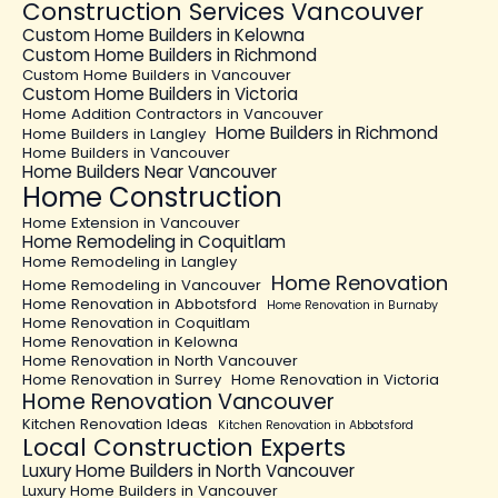
Construction Services Vancouver
Custom Home Builders in Kelowna
Custom Home Builders in Richmond
Custom Home Builders in Vancouver
Custom Home Builders in Victoria
Home Addition Contractors in Vancouver
Home Builders in Richmond
Home Builders in Langley
Home Builders in Vancouver
Home Builders Near Vancouver
Home Construction
Home Extension in Vancouver
Home Remodeling in Coquitlam
Home Remodeling in Langley
Home Renovation
Home Remodeling in Vancouver
Home Renovation in Abbotsford
Home Renovation in Burnaby
Home Renovation in Coquitlam
Home Renovation in Kelowna
Home Renovation in North Vancouver
Home Renovation in Surrey
Home Renovation in Victoria
Home Renovation Vancouver
Kitchen Renovation Ideas
Kitchen Renovation in Abbotsford
Local Construction Experts
Luxury Home Builders in North Vancouver
Luxury Home Builders in Vancouver