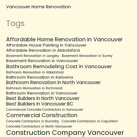
Vancouver Home Renovation
Tags
Affordable Home Renovation in Vancouver
Affordable House Painting in Vancouver
Affordable Renovation in Abbotsford
Basement Renovation in Langley
Basement Renovation in Surrey
Basement Renovation in Vancouver
Bathroom Remodeling Cost in Vancouver
Bathroom Renovation in Abbotsford
Bathroom Renovation in Kelowna
Bathroom Renovation in North Vancouver
Bathroom Renovation in Richmond
Bathroom Renovation in Vancouver
Best Builders in North Vancouver
Best Builders in Vancouver BC
Commercial Concrete Contractors in Vancouver
Commercial Construction
Concrete Contractors in Burnaby
Concrete Contractors in Coquitlam
Concrete Contractors in North Vancouver
Construction Company Vancouver