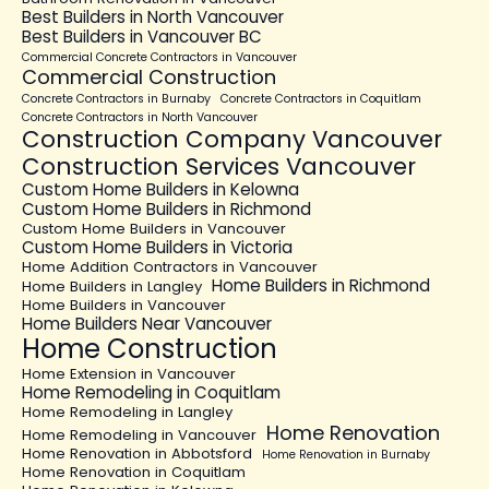
Best Builders in North Vancouver
Best Builders in Vancouver BC
Commercial Concrete Contractors in Vancouver
Commercial Construction
Concrete Contractors in Burnaby
Concrete Contractors in Coquitlam
Concrete Contractors in North Vancouver
Construction Company Vancouver
Construction Services Vancouver
Custom Home Builders in Kelowna
Custom Home Builders in Richmond
Custom Home Builders in Vancouver
Custom Home Builders in Victoria
Home Addition Contractors in Vancouver
Home Builders in Richmond
Home Builders in Langley
Home Builders in Vancouver
Home Builders Near Vancouver
Home Construction
Home Extension in Vancouver
Home Remodeling in Coquitlam
Home Remodeling in Langley
Home Renovation
Home Remodeling in Vancouver
Home Renovation in Abbotsford
Home Renovation in Burnaby
Home Renovation in Coquitlam