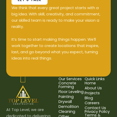
We think that every great project starts with a
big idea. With skill, creativity, and commitment,
our skilled team is ready to make your vision a
reality.
It’s time to start making things happen. We’ll
work together to create locations that inspire,
last, and go beyond what you expect, turning
ideas into real things.
Our Services
Quick Links
Concrete
Home
Forming
About Us
Floor Leveling
Projects
Painting
Blog
Drywall
Careers
Demolition
Contact Us
At Top Level, we are
Cleaning
Privacy Policy
Terms &
dedicated to delivering
Other