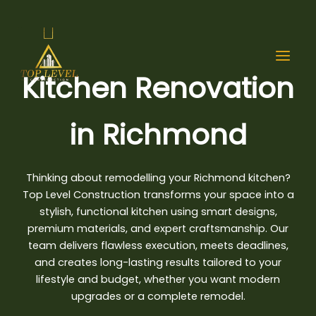
Skip
to
content
Kitchen Renovation
in Richmond
Thinking about remodelling your Richmond kitchen
?
Top Level Construction transforms your space into a
stylish, functional kitchen using smart designs,
premium materials, and expert craftsmanship. Our
team delivers flawless execution, meets deadlines,
and creates long-lasting results tailored to your
lifestyle and budget, whether you want modern
upgrades or a complete remodel.