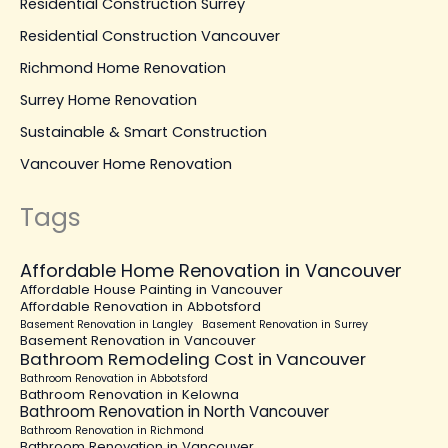
Residential Construction Surrey
Residential Construction Vancouver
Richmond Home Renovation
Surrey Home Renovation
Sustainable & Smart Construction
Vancouver Home Renovation
Tags
Affordable Home Renovation in Vancouver
Affordable House Painting in Vancouver
Affordable Renovation in Abbotsford
Basement Renovation in Langley
Basement Renovation in Surrey
Basement Renovation in Vancouver
Bathroom Remodeling Cost in Vancouver
Bathroom Renovation in Abbotsford
Bathroom Renovation in Kelowna
Bathroom Renovation in North Vancouver
Bathroom Renovation in Richmond
Bathroom Renovation in Vancouver