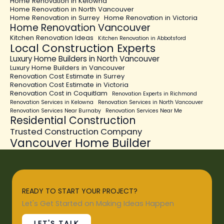
Home Renovation in Kelowna
Home Renovation in North Vancouver
Home Renovation in Surrey
Home Renovation in Victoria
Home Renovation Vancouver
Kitchen Renovation Ideas
Kitchen Renovation in Abbotsford
Local Construction Experts
Luxury Home Builders in North Vancouver
Luxury Home Builders in Vancouver
Renovation Cost Estimate in Surrey
Renovation Cost Estimate in Victoria
Renovation Cost in Coquitlam
Renovation Experts in Richmond
Renovation Services in Kelowna
Renovation Services in North Vancouver
Renovation Services Near Burnaby
Renovation Services Near Me
Residential Construction
Trusted Construction Company
Vancouver Home Builder
READY TO START YOUR PROJECT?
Let's Get Started on Making Ideas Happen
LET'S TALK