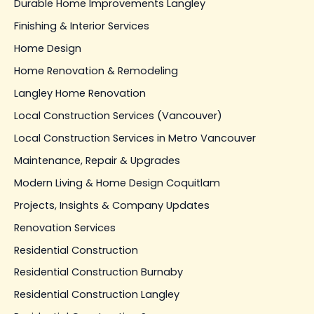
Durable Home Improvements Langley
Finishing & Interior Services
Home Design
Home Renovation & Remodeling
Langley Home Renovation
Local Construction Services (Vancouver)
Local Construction Services in Metro Vancouver
Maintenance, Repair & Upgrades
Modern Living & Home Design Coquitlam
Projects, Insights & Company Updates
Renovation Services
Residential Construction
Residential Construction Burnaby
Residential Construction Langley