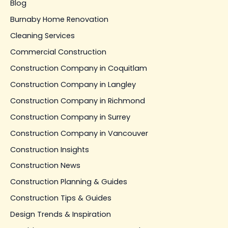
Blog
Burnaby Home Renovation
Cleaning Services
Commercial Construction
Construction Company in Coquitlam
Construction Company in Langley
Construction Company in Richmond
Construction Company in Surrey
Construction Company in Vancouver
Construction Insights
Construction News
Construction Planning & Guides
Construction Tips & Guides
Design Trends & Inspiration