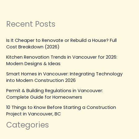
Construction
Read Post »
Recent Posts
Is It Cheaper to Renovate or Rebuild a House? Full
Cost Breakdown (2026)
Kitchen Renovation Trends in Vancouver for 2026:
Modern Designs & Ideas
Smart Homes in Vancouver: Integrating Technology
into Modern Construction 2026
Permit & Building Regulations in Vancouver:
Complete Guide for Homeowners
10 Things to Know Before Starting a Construction
Project in Vancouver, BC
Categories