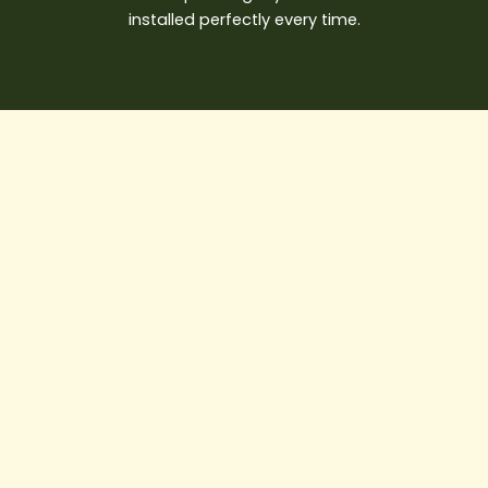
installed perfectly every time.
Best
Water
Damage
Restoration
Vancouver
Solutions
for
Emergency