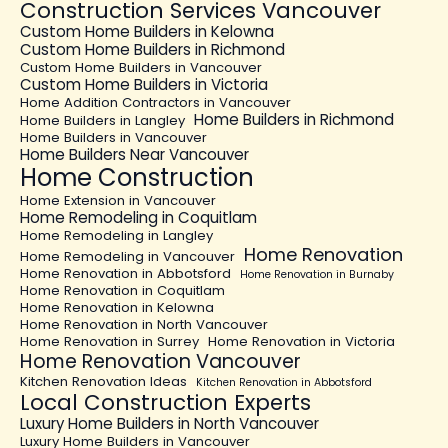
Construction Services Vancouver
Custom Home Builders in Kelowna
Custom Home Builders in Richmond
Custom Home Builders in Vancouver
Custom Home Builders in Victoria
Home Addition Contractors in Vancouver
Home Builders in Richmond
Home Builders in Langley
Home Builders in Vancouver
Home Builders Near Vancouver
Home Construction
Home Extension in Vancouver
Home Remodeling in Coquitlam
Home Remodeling in Langley
Home Renovation
Home Remodeling in Vancouver
Home Renovation in Abbotsford
Home Renovation in Burnaby
Home Renovation in Coquitlam
Home Renovation in Kelowna
Home Renovation in North Vancouver
Home Renovation in Surrey
Home Renovation in Victoria
Home Renovation Vancouver
Kitchen Renovation Ideas
Kitchen Renovation in Abbotsford
Local Construction Experts
Luxury Home Builders in North Vancouver
Luxury Home Builders in Vancouver