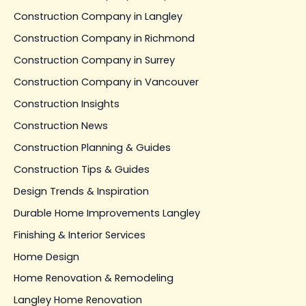
Construction Company in Langley
Construction Company in Richmond
Construction Company in Surrey
Construction Company in Vancouver
Construction Insights
Construction News
Construction Planning & Guides
Construction Tips & Guides
Design Trends & Inspiration
Durable Home Improvements Langley
Finishing & Interior Services
Home Design
Home Renovation & Remodeling
Langley Home Renovation