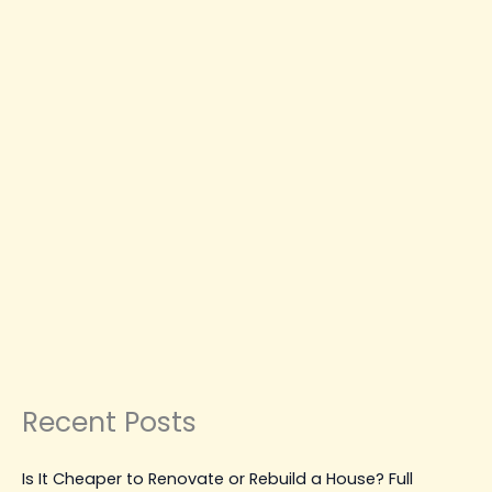
Repairs
CONSTRUCTION NEWS
CONSTRUCTION
PLANNING & GUIDES
CONSTRUCTION TIPS &
GUIDES
MAINTENANCE, REPAIR & UPGRADES
Best Water Damage Restoration
Vancouver Solutions for
Emergency Repairs
Leave a Comment
|
March 31, 2026
| By
Top Level
Construction
Read Post »
Recent Posts
Is It Cheaper to Renovate or Rebuild a House? Full