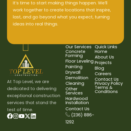
It’s time to start making things happen. We’ll
work together to create locations that inspire,
last, and go beyond what you expect, turning
ideas into real things.
Our Services
Quick Links
Concrete
Home
Forming
About Us
Floor Leveling
Projects
Painting
Blog
Drywall
Careers
Demolition
Contact Us
At Top Level, we are
Cleaning
Privacy Policy
Terms &
dedicated to delivering
Other
Conditions
Services
exceptional construction
Hardwood
services that stand the
Installation
Contact Us
test of time.
(236) 886-
1292