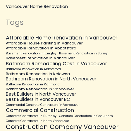
Vancouver Home Renovation
Tags
Affordable Home Renovation in Vancouver
Affordable House Painting in Vancouver
Affordable Renovation in Abbotsford
Basement Renovation in Langley
Basement Renovation in Surrey
Basement Renovation in Vancouver
Bathroom Remodeling Cost in Vancouver
Bathroom Renovation in Abbotsford
Bathroom Renovation in Kelowna
Bathroom Renovation in North Vancouver
Bathroom Renovation in Richmond
Bathroom Renovation in Vancouver
Best Builders in North Vancouver
Best Builders in Vancouver BC
Commercial Concrete Contractors in Vancouver
Commercial Construction
Concrete Contractors in Burnaby
Concrete Contractors in Coquitlam
Concrete Contractors in North Vancouver
Construction Company Vancouver