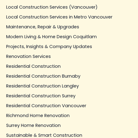
Local Construction Services (Vancouver)
Local Construction Services in Metro Vancouver
Maintenance, Repair & Upgrades
Modern Living & Home Design Coquitlam
Projects, Insights & Company Updates
Renovation Services
Residential Construction
Residential Construction Burnaby
Residential Construction Langley
Residential Construction Surrey
Residential Construction Vancouver
Richmond Home Renovation
Surrey Home Renovation
Sustainable & Smart Construction