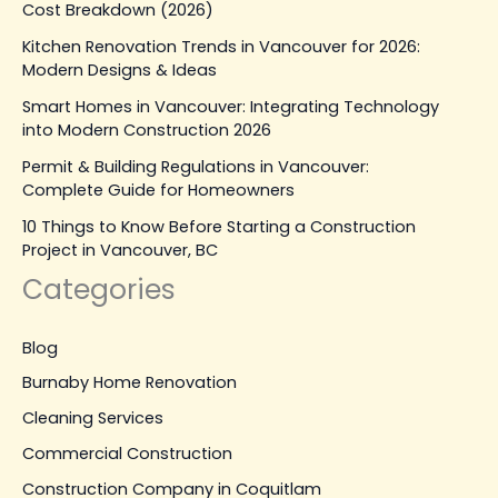
Cost Breakdown (2026)
Kitchen Renovation Trends in Vancouver for 2026:
Modern Designs & Ideas
Smart Homes in Vancouver: Integrating Technology
into Modern Construction 2026
Permit & Building Regulations in Vancouver:
Complete Guide for Homeowners
10 Things to Know Before Starting a Construction
Project in Vancouver, BC
Categories
Blog
Burnaby Home Renovation
Cleaning Services
Commercial Construction
Construction Company in Coquitlam