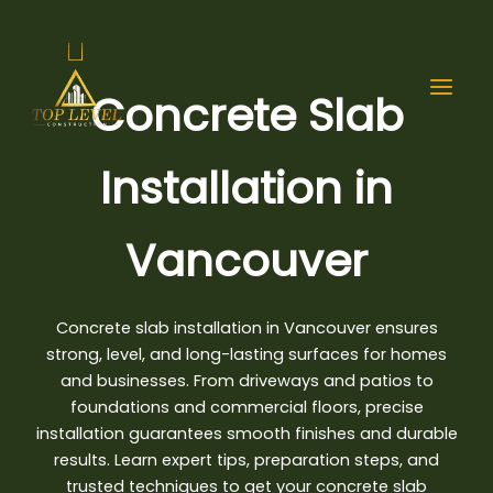
Skip
to
content
Concrete Slab
Installation in
Vancouver
Concrete slab installation in Vancouver
ensures
strong, level, and long-lasting surfaces for homes
and businesses. From driveways and patios to
foundations and commercial floors, precise
installation guarantees smooth finishes and durable
results. Learn expert tips, preparation steps, and
trusted techniques to get your concrete slab