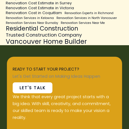
Renovation Cost Estimate in Surrey
Renovation Cost Estimate in Victoria
Renovation Cost in Coquitlam
Renovation Experts in Richmond
Renovation Services in Kelowna
Renovation Services in North Vancouver
Renovation Services Near Burnaby
Renovation Services Near Me
Residential Construction
Trusted Construction Company
Vancouver Home Builder
READY TO START YOUR PROJECT?
Let's Get Started on Making Ideas Happen
LET'S TALK
We think that every great project starts with a
big idea. With skill, creativity, and commitment,
our skilled team is ready to make your vision a
reality.