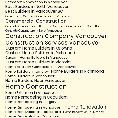
Bathroom Renovation in Vancouver
Best Builders in North Vancouver
Best Builders in Vancouver BC
Commercial Concrete Contractors in Vancouver
Commercial Construction
Concrete Contractors in Burnaby
Concrete Contractors in Coquitlam
Concrete Contractors in North Vancouver
Construction Company Vancouver
Construction Services Vancouver
Custom Home Builders in Kelowna
Custom Home Builders in Richmond
Custom Home Builders in Vancouver
Custom Home Builders in Victoria
Home Addition Contractors in Vancouver
Home Builders in Richmond
Home Builders in Langley
Home Builders in Vancouver
Home Builders Near Vancouver
Home Construction
Home Extension in Vancouver
Home Remodeling in Coquitlam
Home Remodeling in Langley
Home Renovation
Home Remodeling in Vancouver
Home Renovation in Abbotsford
Home Renovation in Burnaby
Home Renovation in Coquitlam