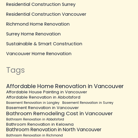
Residential Construction Surrey
Residential Construction Vancouver
Richmond Home Renovation
Surrey Home Renovation
Sustainable & Smart Construction
Vancouver Home Renovation
Tags
Affordable Home Renovation in Vancouver
Affordable House Painting in Vancouver
Affordable Renovation in Abbotsford
Basement Renovation in Langley
Basement Renovation in Surrey
Basement Renovation in Vancouver
Bathroom Remodeling Cost in Vancouver
Bathroom Renovation in Abbotsford
Bathroom Renovation in Kelowna
Bathroom Renovation in North Vancouver
Bathroom Renovation in Richmond