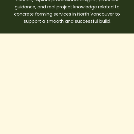
guidance, and
real project knowledge
related to
concrete forming services in North Vancouver to
support a smooth and successful build.
Best
Water
Damage
Restoration
Vancouver
Solutions
for