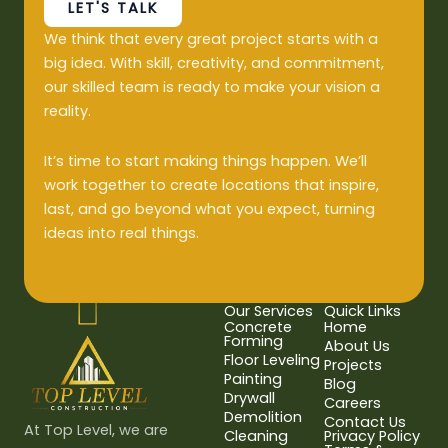
LET'S TALK
We think that every great project starts with a
big idea. With skill, creativity, and commitment,
our skilled team is ready to make your vision a
reality.
It’s time to start making things happen. We’ll
work together to create locations that inspire,
last, and go beyond what you expect, turning
ideas into real things.
Our Services
Quick Links
Concrete
Home
Forming
About Us
Floor Leveling
Projects
Painting
Blog
Drywall
Careers
Demolition
Contact Us
At Top Level, we are
Cleaning
Privacy Policy