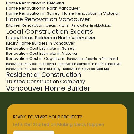
Home Renovation in Kelowna
Home Renovation in North Vancouver
Home Renovation in Surrey
Home Renovation in Victoria
Home Renovation Vancouver
Kitchen Renovation Ideas
Kitchen Renovation in Abbotsford
Local Construction Experts
Luxury Home Builders in North Vancouver
Luxury Home Builders in Vancouver
Renovation Cost Estimate in Surrey
Renovation Cost Estimate in Victoria
Renovation Cost in Coquitlam
Renovation Experts in Richmond
Renovation Services in Kelowna
Renovation Services in North Vancouver
Renovation Services Near Burnaby
Renovation Services Near Me
Residential Construction
Trusted Construction Company
Vancouver Home Builder
READY TO START YOUR PROJECT?
Let's Get Started on Making Ideas Happen