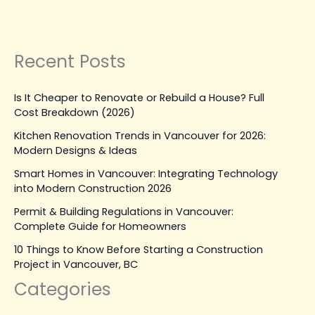
Construction
Read Post »
Recent Posts
Is It Cheaper to Renovate or Rebuild a House? Full
Cost Breakdown (2026)
Kitchen Renovation Trends in Vancouver for 2026:
Modern Designs & Ideas
Smart Homes in Vancouver: Integrating Technology
into Modern Construction 2026
Permit & Building Regulations in Vancouver:
Complete Guide for Homeowners
10 Things to Know Before Starting a Construction
Project in Vancouver, BC
Categories