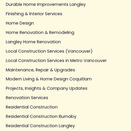
Durable Home Improvements Langley
Finishing & Interior Services
Home Design
Home Renovation & Remodeling
Langley Home Renovation
Local Construction Services (Vancouver)
Local Construction Services in Metro Vancouver
Maintenance, Repair & Upgrades
Modern Living & Home Design Coquitlam
Projects, Insights & Company Updates
Renovation Services
Residential Construction
Residential Construction Burnaby
Residential Construction Langley