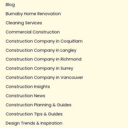
Blog
Burnaby Home Renovation
Cleaning Services
Commercial Construction
Construction Company in Coquitlam
Construction Company in Langley
Construction Company in Richmond
Construction Company in Surrey
Construction Company in Vancouver
Construction Insights
Construction News
Construction Planning & Guides
Construction Tips & Guides
Design Trends & Inspiration