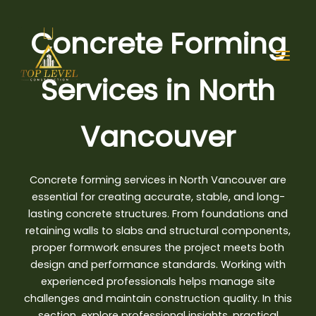
Skip
to
Concrete Forming
content
Services in North
Vancouver
Concrete forming services in North Vancouver are
essential for creating accurate, stable, and long-
lasting concrete structures. From foundations and
retaining walls to slabs and structural components,
proper formwork ensures the project meets both
design and performance standards. Working with
experienced professionals helps manage site
challenges and maintain construction quality. In this
section, explore professional insights, practical