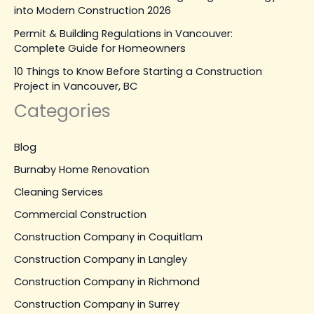
into Modern Construction 2026
Permit & Building Regulations in Vancouver:
Complete Guide for Homeowners
10 Things to Know Before Starting a Construction
Project in Vancouver, BC
Categories
Blog
Burnaby Home Renovation
Cleaning Services
Commercial Construction
Construction Company in Coquitlam
Construction Company in Langley
Construction Company in Richmond
Construction Company in Surrey