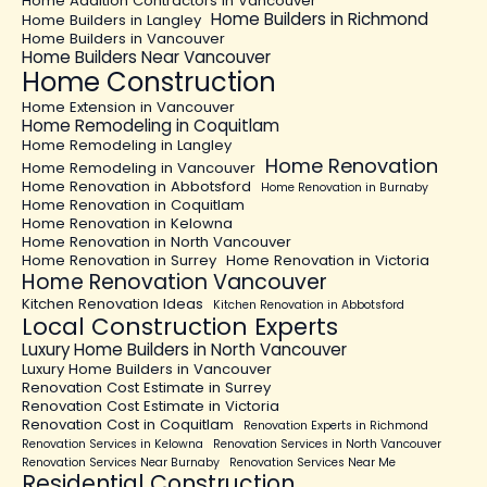
Home Addition Contractors in Vancouver
Home Builders in Richmond
Home Builders in Langley
Home Builders in Vancouver
Home Builders Near Vancouver
Home Construction
Home Extension in Vancouver
Home Remodeling in Coquitlam
Home Remodeling in Langley
Home Renovation
Home Remodeling in Vancouver
Home Renovation in Abbotsford
Home Renovation in Burnaby
Home Renovation in Coquitlam
Home Renovation in Kelowna
Home Renovation in North Vancouver
Home Renovation in Surrey
Home Renovation in Victoria
Home Renovation Vancouver
Kitchen Renovation Ideas
Kitchen Renovation in Abbotsford
Local Construction Experts
Luxury Home Builders in North Vancouver
Luxury Home Builders in Vancouver
Renovation Cost Estimate in Surrey
Renovation Cost Estimate in Victoria
Renovation Cost in Coquitlam
Renovation Experts in Richmond
Renovation Services in Kelowna
Renovation Services in North Vancouver
Renovation Services Near Burnaby
Renovation Services Near Me
Residential Construction