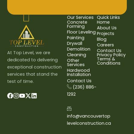
Our Services
Quick Links
Concrete
Home
Forming
About Us
Floor Leveling
Projects
Painting
Blog
Drywall
Careers
Demolition
Contact Us
At Top Level, we are
Cleaning
Privacy Policy
Terms &
dedicated to delivering
Other
Conditions
Services
exceptional construction
Hardwood
services that stand the
Installation
Contact Us
test of time.
(236) 886-
1292
info@vancouvertop
levelconstruction.ca