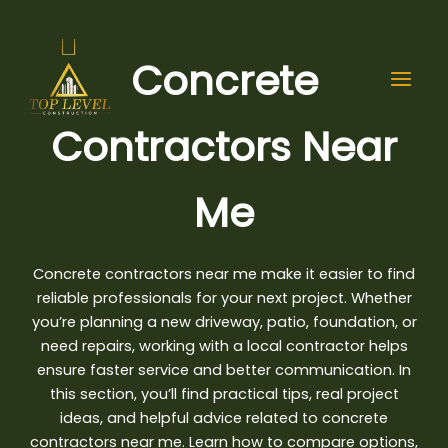
Skip
to
content
Concrete
Contractors Near
Me
Concrete contractors near me make it easier to find
reliable professionals for your next project. Whether
you’re planning a new driveway, patio, foundation, or
need repairs, working with a local contractor helps
ensure
faster service and better communication
. In
this section, you’ll find practical tips, real project
ideas, and helpful advice related to concrete
contractors near me. Learn how to compare options,