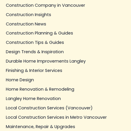
Construction Company in Vancouver
Construction Insights
Construction News
Construction Planning & Guides
Construction Tips & Guides
Design Trends & Inspiration
Durable Home Improvements Langley
Finishing & Interior Services
Home Design
Home Renovation & Remodeling
Langley Home Renovation
Local Construction Services (Vancouver)
Local Construction Services in Metro Vancouver
Maintenance, Repair & Upgrades