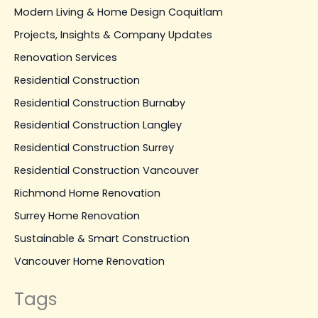
Modern Living & Home Design Coquitlam
Projects, Insights & Company Updates
Renovation Services
Residential Construction
Residential Construction Burnaby
Residential Construction Langley
Residential Construction Surrey
Residential Construction Vancouver
Richmond Home Renovation
Surrey Home Renovation
Sustainable & Smart Construction
Vancouver Home Renovation
Tags