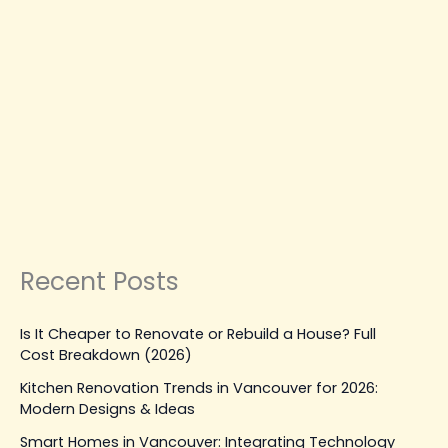
Hiring
the
Right
RENOVATION SERVICES
Painter
House Painter Near Me: A
in
Complete Guide to Hiring the
Vancouver
Right Painter in Vancouver
Leave a Comment
|
August 29, 2025
| By
Top Level
Construction
Read Post »
Recent Posts
Is It Cheaper to Renovate or Rebuild a House? Full
Cost Breakdown (2026)
Kitchen Renovation Trends in Vancouver for 2026:
Modern Designs & Ideas
Smart Homes in Vancouver: Integrating Technology