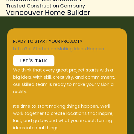
Trusted Construction Company
Vancouver Home Builder
READY TO START YOUR PROJECT?
Let's Get Started on Making Ideas Happen
LET'S TALK
We think that every great project starts with a
big idea. With skill, creativity, and commitment,
our skilled team is ready to make your vision a
reality.
It’s time to start making things happen. We’ll
work together to create locations that inspire,
last, and go beyond what you expect, turning
ideas into real things.