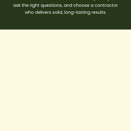
ask the right questions, and choose a contractor
who delivers solid, long-lasting results.
House
Painter
Near
Me:
A
Complete
Guide
to