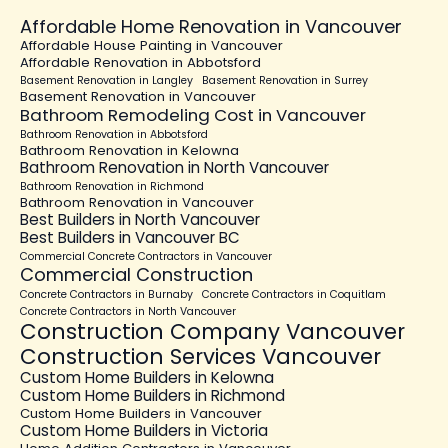
Affordable Home Renovation in Vancouver
Affordable House Painting in Vancouver
Affordable Renovation in Abbotsford
Basement Renovation in Langley
Basement Renovation in Surrey
Basement Renovation in Vancouver
Bathroom Remodeling Cost in Vancouver
Bathroom Renovation in Abbotsford
Bathroom Renovation in Kelowna
Bathroom Renovation in North Vancouver
Bathroom Renovation in Richmond
Bathroom Renovation in Vancouver
Best Builders in North Vancouver
Best Builders in Vancouver BC
Commercial Concrete Contractors in Vancouver
Commercial Construction
Concrete Contractors in Burnaby
Concrete Contractors in Coquitlam
Concrete Contractors in North Vancouver
Construction Company Vancouver
Construction Services Vancouver
Custom Home Builders in Kelowna
Custom Home Builders in Richmond
Custom Home Builders in Vancouver
Custom Home Builders in Victoria