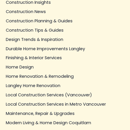
Construction Insights
Construction News
Construction Planning & Guides
Construction Tips & Guides
Design Trends & Inspiration
Durable Home Improvements Langley
Finishing & Interior Services
Home Design
Home Renovation & Remodeling
Langley Home Renovation
Local Construction Services (Vancouver)
Local Construction Services in Metro Vancouver
Maintenance, Repair & Upgrades
Modern Living & Home Design Coquitlam