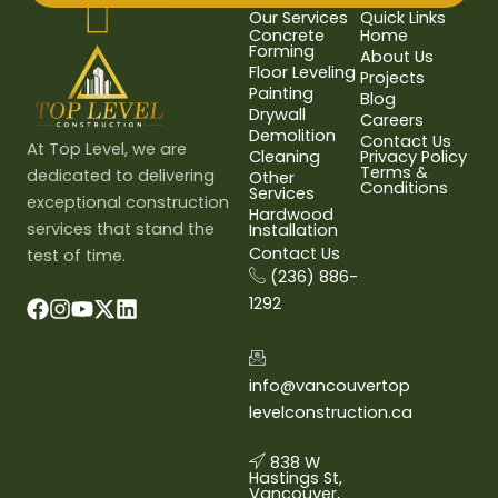
Our Services
Quick Links
Concrete
Home
Forming
About Us
Floor Leveling
Projects
Painting
Blog
Drywall
Careers
Demolition
Contact Us
At Top Level, we are
Cleaning
Privacy Policy
Terms &
dedicated to delivering
Other
Conditions
Services
exceptional construction
Hardwood
services that stand the
Installation
Contact Us
test of time.
(236) 886-
1292
info@vancouvertop
levelconstruction.ca
838 W
Hastings St,
Vancouver,