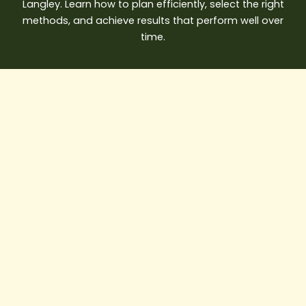
Langley. Learn how to plan efficiently, select the right
methods, and achieve results that perform well over
time.
AI
in
Construction:
How
Smart
Builders
Are
Saving