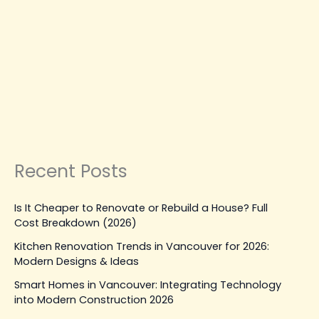
MAINTENANCE, REPAIR & UPGRADES
Looking for Drywall Contractors
Near Me? Trusted Experts in
Vancouver
Leave a Comment
|
March 17, 2026
| By
Top Level
Construction
Read Post »
Recent Posts
Is It Cheaper to Renovate or Rebuild a House? Full
Cost Breakdown (2026)
Kitchen Renovation Trends in Vancouver for 2026:
Modern Designs & Ideas
Smart Homes in Vancouver: Integrating Technology
into Modern Construction 2026