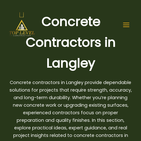
Skip
to
Concrete
content
Contractors in
Langley
Concrete contractors in Langley provide dependable
solutions for projects that require strength, accuracy,
and long-term durability. Whether you’re planning
new concrete work or upgrading existing surfaces,
experienced contractors focus on proper
preparation and quality finishes. In this section,
explore practical ideas
, expert guidance, and real
project insights related to concrete contractors in