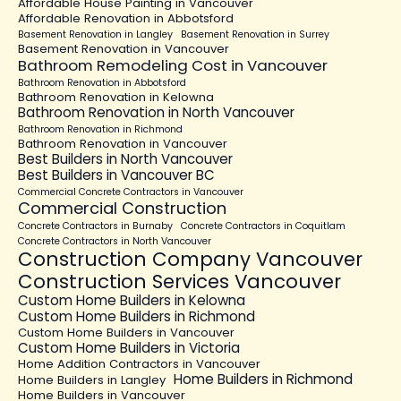
Affordable House Painting in Vancouver
Affordable Renovation in Abbotsford
Basement Renovation in Langley
Basement Renovation in Surrey
Basement Renovation in Vancouver
Bathroom Remodeling Cost in Vancouver
Bathroom Renovation in Abbotsford
Bathroom Renovation in Kelowna
Bathroom Renovation in North Vancouver
Bathroom Renovation in Richmond
Bathroom Renovation in Vancouver
Best Builders in North Vancouver
Best Builders in Vancouver BC
Commercial Concrete Contractors in Vancouver
Commercial Construction
Concrete Contractors in Burnaby
Concrete Contractors in Coquitlam
Concrete Contractors in North Vancouver
Construction Company Vancouver
Construction Services Vancouver
Custom Home Builders in Kelowna
Custom Home Builders in Richmond
Custom Home Builders in Vancouver
Custom Home Builders in Victoria
Home Addition Contractors in Vancouver
Home Builders in Richmond
Home Builders in Langley
Home Builders in Vancouver