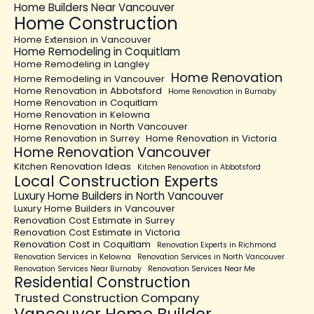
Home Builders Near Vancouver
Home Construction
Home Extension in Vancouver
Home Remodeling in Coquitlam
Home Remodeling in Langley
Home Renovation
Home Remodeling in Vancouver
Home Renovation in Abbotsford
Home Renovation in Burnaby
Home Renovation in Coquitlam
Home Renovation in Kelowna
Home Renovation in North Vancouver
Home Renovation in Surrey
Home Renovation in Victoria
Home Renovation Vancouver
Kitchen Renovation Ideas
Kitchen Renovation in Abbotsford
Local Construction Experts
Luxury Home Builders in North Vancouver
Luxury Home Builders in Vancouver
Renovation Cost Estimate in Surrey
Renovation Cost Estimate in Victoria
Renovation Cost in Coquitlam
Renovation Experts in Richmond
Renovation Services in Kelowna
Renovation Services in North Vancouver
Renovation Services Near Burnaby
Renovation Services Near Me
Residential Construction
Trusted Construction Company
Vancouver Home Builder