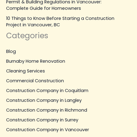
Permit & Building Regulations in Vancouver:
Complete Guide for Homeowners
10 Things to Know Before Starting a Construction
Project in Vancouver, BC
Categories
Blog
Burnaby Home Renovation
Cleaning Services
Commercial Construction
Construction Company in Coquitlam
Construction Company in Langley
Construction Company in Richmond
Construction Company in Surrey
Construction Company in Vancouver