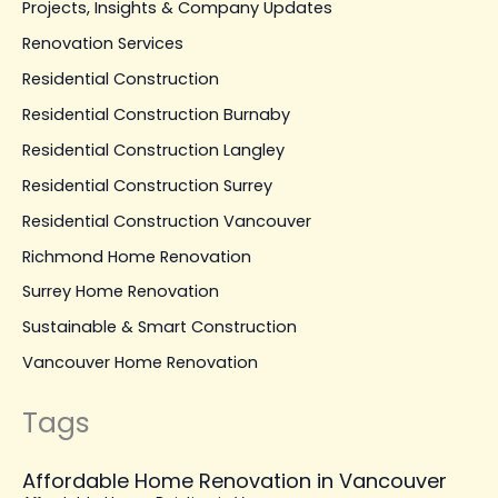
Projects, Insights & Company Updates
Renovation Services
Residential Construction
Residential Construction Burnaby
Residential Construction Langley
Residential Construction Surrey
Residential Construction Vancouver
Richmond Home Renovation
Surrey Home Renovation
Sustainable & Smart Construction
Vancouver Home Renovation
Tags
Affordable Home Renovation in Vancouver