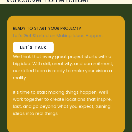
READY TO START YOUR PROJECT?
Let's Get Started on Making Ideas Happen
LET'S TALK
We think that every great project starts with a
big idea. With skill, creativity, and commitment,
our skilled team is ready to make your vision a
reality.
It’s time to start making things happen. We’ll
work together to create locations that inspire,
last, and go beyond what you expect, turning
ideas into real things.