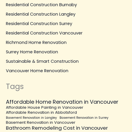
Residential Construction Burnaby
Residential Construction Langley
Residential Construction Surrey
Residential Construction Vancouver
Richmond Home Renovation
Surrey Home Renovation
Sustainable & Smart Construction
Vancouver Home Renovation
Tags
Affordable Home Renovation in Vancouver
Affordable House Painting in Vancouver
Affordable Renovation in Abbotsford
Basement Renovation in Langley
Basement Renovation in Surrey
Basement Renovation in Vancouver
Bathroom Remodeling Cost in Vancouver