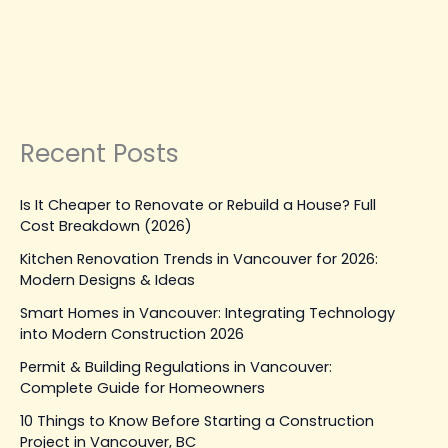
Emergency Repairs
Leave a Comment
|
March 31, 2026
| By
Top Level
Construction
Read Post »
Recent Posts
Is It Cheaper to Renovate or Rebuild a House? Full
Cost Breakdown (2026)
Kitchen Renovation Trends in Vancouver for 2026:
Modern Designs & Ideas
Smart Homes in Vancouver: Integrating Technology
into Modern Construction 2026
Permit & Building Regulations in Vancouver:
Complete Guide for Homeowners
10 Things to Know Before Starting a Construction
Project in Vancouver, BC