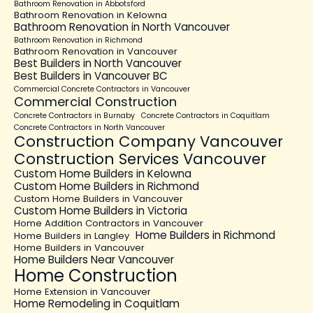
Bathroom Renovation in Abbotsford
Bathroom Renovation in Kelowna
Bathroom Renovation in North Vancouver
Bathroom Renovation in Richmond
Bathroom Renovation in Vancouver
Best Builders in North Vancouver
Best Builders in Vancouver BC
Commercial Concrete Contractors in Vancouver
Commercial Construction
Concrete Contractors in Burnaby
Concrete Contractors in Coquitlam
Concrete Contractors in North Vancouver
Construction Company Vancouver
Construction Services Vancouver
Custom Home Builders in Kelowna
Custom Home Builders in Richmond
Custom Home Builders in Vancouver
Custom Home Builders in Victoria
Home Addition Contractors in Vancouver
Home Builders in Richmond
Home Builders in Langley
Home Builders in Vancouver
Home Builders Near Vancouver
Home Construction
Home Extension in Vancouver
Home Remodeling in Coquitlam