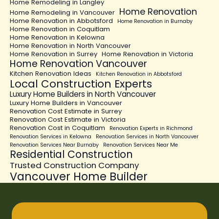
Home Remodeling in Langley
Home Renovation
Home Remodeling in Vancouver
Home Renovation in Abbotsford
Home Renovation in Burnaby
Home Renovation in Coquitlam
Home Renovation in Kelowna
Home Renovation in North Vancouver
Home Renovation in Surrey
Home Renovation in Victoria
Home Renovation Vancouver
Kitchen Renovation Ideas
Kitchen Renovation in Abbotsford
Local Construction Experts
Luxury Home Builders in North Vancouver
Luxury Home Builders in Vancouver
Renovation Cost Estimate in Surrey
Renovation Cost Estimate in Victoria
Renovation Cost in Coquitlam
Renovation Experts in Richmond
Renovation Services in Kelowna
Renovation Services in North Vancouver
Renovation Services Near Burnaby
Renovation Services Near Me
Residential Construction
Trusted Construction Company
Vancouver Home Builder