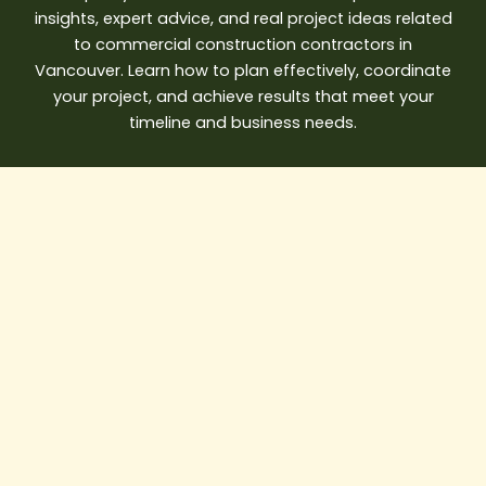
insights, expert advice, and real project ideas related
to commercial construction contractors in
Vancouver. Learn how to plan effectively, coordinate
your project, and achieve results that meet your
timeline and business needs.
AI
in
Construction:
How
Smart
Builders