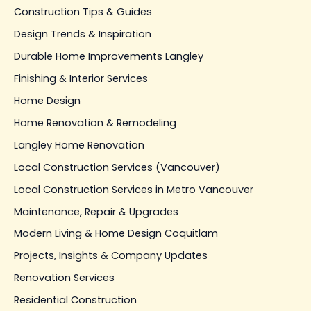
Construction Tips & Guides
Design Trends & Inspiration
Durable Home Improvements Langley
Finishing & Interior Services
Home Design
Home Renovation & Remodeling
Langley Home Renovation
Local Construction Services (Vancouver)
Local Construction Services in Metro Vancouver
Maintenance, Repair & Upgrades
Modern Living & Home Design Coquitlam
Projects, Insights & Company Updates
Renovation Services
Residential Construction