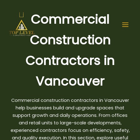
Skip
to
Commercial
content
Construction
Contractors in
Vancouver
Commercial construction contractors in Vancouver
help businesses build and upgrade spaces that
support growth and daily operations. From offices
and retail units to large-scale developments,
experienced contractors focus on efficiency
, safety,
and quality execution. In this section, explore useful