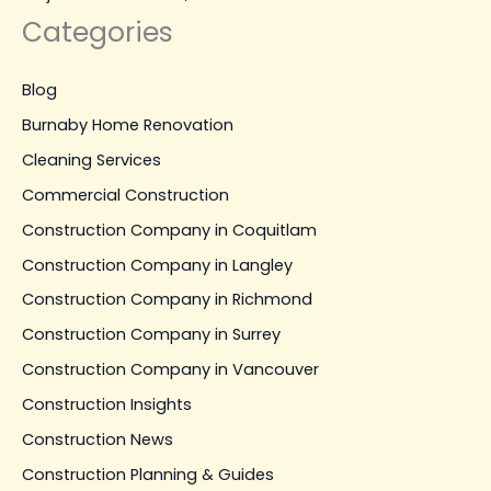
Categories
Blog
Burnaby Home Renovation
Cleaning Services
Commercial Construction
Construction Company in Coquitlam
Construction Company in Langley
Construction Company in Richmond
Construction Company in Surrey
Construction Company in Vancouver
Construction Insights
Construction News
Construction Planning & Guides