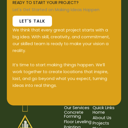
READY TO START YOUR PROJECT?
Let's Get Started on Making Ideas Happen
LET'S TALK
We think that every great project starts with a
big idea. With skill, creativity, and commitment,
our skilled team is ready to make your vision a
reality.
It’s time to start making things happen. We’ll
work together to create locations that inspire,
last, and go beyond what you expect, turning
ideas into real things.
Our Services
Quick Links
Concrete
Home
Forming
About Us
Floor Leveling
Projects
Painting