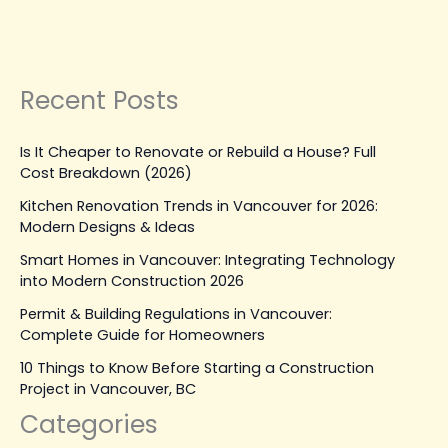
Leave a Comment
|
March 31, 2026
| By
Top Level
Construction
Read Post »
Recent Posts
Is It Cheaper to Renovate or Rebuild a House? Full
Cost Breakdown (2026)
Kitchen Renovation Trends in Vancouver for 2026:
Modern Designs & Ideas
Smart Homes in Vancouver: Integrating Technology
into Modern Construction 2026
Permit & Building Regulations in Vancouver:
Complete Guide for Homeowners
10 Things to Know Before Starting a Construction
Project in Vancouver, BC
Categories