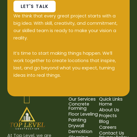
LET'S TALK
We think that every great project starts with a
big idea. With skill, creativity, and commitment,
our skilled team is ready to make your vision a
reality.
It’s time to start making things happen. We’ll
work together to create locations that inspire,
last, and go beyond what you expect, turning
ideas into real things.
Our Services
Quick Links
Concrete
Home
Forming
About Us
Floor Leveling
Projects
Painting
Blog
Drywall
Careers
Demolition
Contact Us
At Top Level, we are