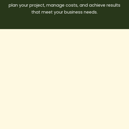
plan your project, manage costs, and achieve results
that meet your business needs.
AI
in
Construction:
How
Smart
Builders
Are
Saving