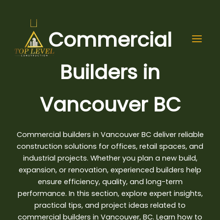
Skip
to
content
Commercial
Builders in
Vancouver BC
Commercial builders in Vancouver BC deliver reliable
construction solutions for offices, retail spaces, and
industrial projects. Whether you
plan a new build
,
expansion, or renovation, experienced builders help
ensure efficiency, quality, and long-term
performance. In this section, explore expert insights,
practical tips, and project ideas related to
commercial builders in Vancouver, BC. Learn how to