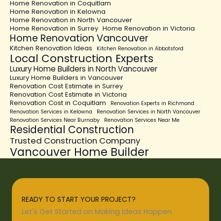
Home Renovation in Coquitlam
Home Renovation in Kelowna
Home Renovation in North Vancouver
Home Renovation in Surrey
Home Renovation in Victoria
Home Renovation Vancouver
Kitchen Renovation Ideas
Kitchen Renovation in Abbotsford
Local Construction Experts
Luxury Home Builders in North Vancouver
Luxury Home Builders in Vancouver
Renovation Cost Estimate in Surrey
Renovation Cost Estimate in Victoria
Renovation Cost in Coquitlam
Renovation Experts in Richmond
Renovation Services in Kelowna
Renovation Services in North Vancouver
Renovation Services Near Burnaby
Renovation Services Near Me
Residential Construction
Trusted Construction Company
Vancouver Home Builder
READY TO START YOUR PROJECT?
Let's Get Started on Making Ideas Happen