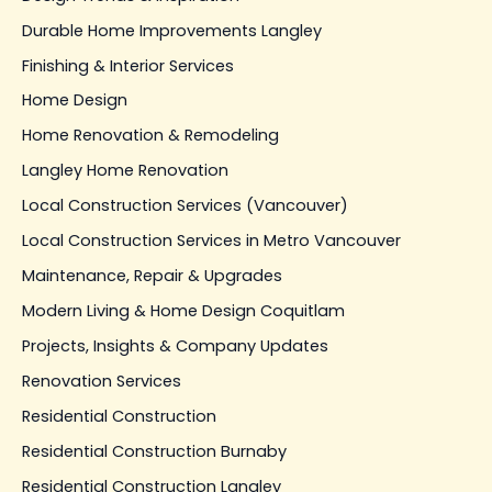
Durable Home Improvements Langley
Finishing & Interior Services
Home Design
Home Renovation & Remodeling
Langley Home Renovation
Local Construction Services (Vancouver)
Local Construction Services in Metro Vancouver
Maintenance, Repair & Upgrades
Modern Living & Home Design Coquitlam
Projects, Insights & Company Updates
Renovation Services
Residential Construction
Residential Construction Burnaby
Residential Construction Langley