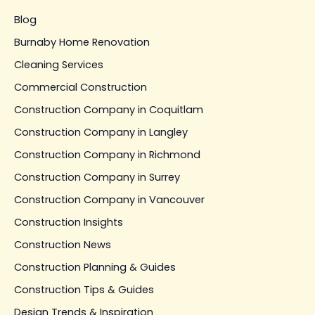
Blog
Burnaby Home Renovation
Cleaning Services
Commercial Construction
Construction Company in Coquitlam
Construction Company in Langley
Construction Company in Richmond
Construction Company in Surrey
Construction Company in Vancouver
Construction Insights
Construction News
Construction Planning & Guides
Construction Tips & Guides
Design Trends & Inspiration