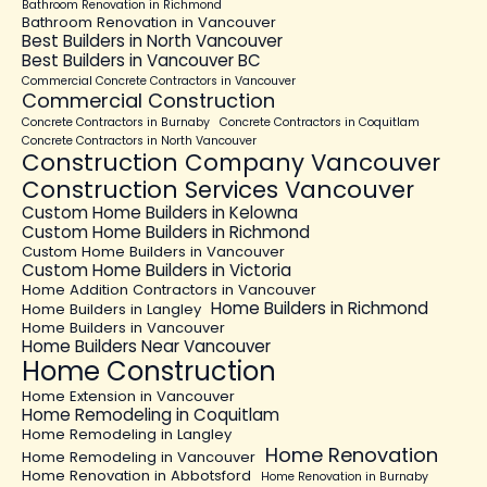
Bathroom Renovation in Richmond
Bathroom Renovation in Vancouver
Best Builders in North Vancouver
Best Builders in Vancouver BC
Commercial Concrete Contractors in Vancouver
Commercial Construction
Concrete Contractors in Burnaby
Concrete Contractors in Coquitlam
Concrete Contractors in North Vancouver
Construction Company Vancouver
Construction Services Vancouver
Custom Home Builders in Kelowna
Custom Home Builders in Richmond
Custom Home Builders in Vancouver
Custom Home Builders in Victoria
Home Addition Contractors in Vancouver
Home Builders in Richmond
Home Builders in Langley
Home Builders in Vancouver
Home Builders Near Vancouver
Home Construction
Home Extension in Vancouver
Home Remodeling in Coquitlam
Home Remodeling in Langley
Home Renovation
Home Remodeling in Vancouver
Home Renovation in Abbotsford
Home Renovation in Burnaby