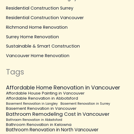
Residential Construction Surrey
Residential Construction Vancouver
Richmond Home Renovation
Surrey Home Renovation
Sustainable & Smart Construction
Vancouver Home Renovation
Tags
Affordable Home Renovation in Vancouver
Affordable House Painting in Vancouver
Affordable Renovation in Abbotsford
Basement Renovation in Langley
Basement Renovation in Surrey
Basement Renovation in Vancouver
Bathroom Remodeling Cost in Vancouver
Bathroom Renovation in Abbotsford
Bathroom Renovation in Kelowna
Bathroom Renovation in North Vancouver