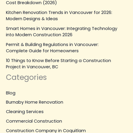
Cost Breakdown (2026)
Kitchen Renovation Trends in Vancouver for 2026:
Modern Designs & Ideas
Smart Homes in Vancouver: Integrating Technology
into Modern Construction 2026
Permit & Building Regulations in Vancouver:
Complete Guide for Homeowners
10 Things to Know Before Starting a Construction
Project in Vancouver, BC
Categories
Blog
Burnaby Home Renovation
Cleaning Services
Commercial Construction
Construction Company in Coquitlam