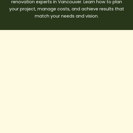
renovation experts in Vancouver. Learn how to plan
your project, manage costs, and achieve results that
match your needs and vision.
Best
Water
Damage
Restoration
Vancouver
Solutions
for
Emergency