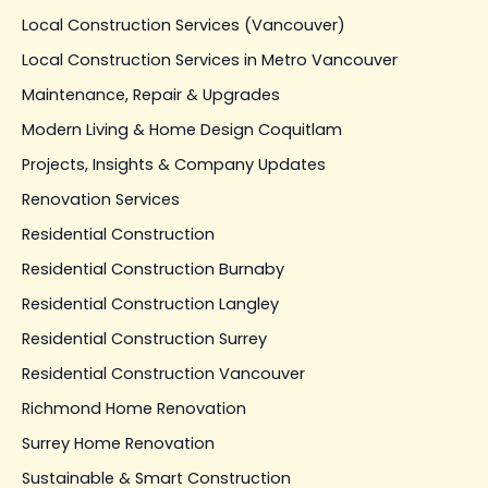
Local Construction Services (Vancouver)
Local Construction Services in Metro Vancouver
Maintenance, Repair & Upgrades
Modern Living & Home Design Coquitlam
Projects, Insights & Company Updates
Renovation Services
Residential Construction
Residential Construction Burnaby
Residential Construction Langley
Residential Construction Surrey
Residential Construction Vancouver
Richmond Home Renovation
Surrey Home Renovation
Sustainable & Smart Construction