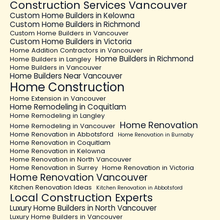
Construction Services Vancouver
Custom Home Builders in Kelowna
Custom Home Builders in Richmond
Custom Home Builders in Vancouver
Custom Home Builders in Victoria
Home Addition Contractors in Vancouver
Home Builders in Richmond
Home Builders in Langley
Home Builders in Vancouver
Home Builders Near Vancouver
Home Construction
Home Extension in Vancouver
Home Remodeling in Coquitlam
Home Remodeling in Langley
Home Renovation
Home Remodeling in Vancouver
Home Renovation in Abbotsford
Home Renovation in Burnaby
Home Renovation in Coquitlam
Home Renovation in Kelowna
Home Renovation in North Vancouver
Home Renovation in Surrey
Home Renovation in Victoria
Home Renovation Vancouver
Kitchen Renovation Ideas
Kitchen Renovation in Abbotsford
Local Construction Experts
Luxury Home Builders in North Vancouver
Luxury Home Builders in Vancouver