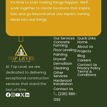
It’s time to start making things happen. We’ll
work together to create locations that inspire,
last, and go beyond what you expect, turning
ideas into real things.
Our Services
Quick Links
Concrete
Home
Forming
About Us
Floor Leveling
Projects
Painting
Blog
Drywall
Careers
Demolition
Contact Us
At Top Level, we are
Cleaning
Privacy Policy
Terms &
dedicated to delivering
Other
Conditions
Services
exceptional construction
Hardwood
services that stand the
Installation
Contact Us
test of time.
(236) 886-
1292