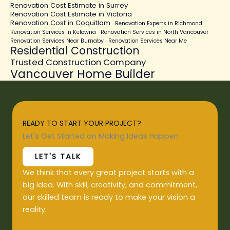
Renovation Cost Estimate in Surrey
Renovation Cost Estimate in Victoria
Renovation Cost in Coquitlam
Renovation Experts in Richmond
Renovation Services in Kelowna
Renovation Services in North Vancouver
Renovation Services Near Burnaby
Renovation Services Near Me
Residential Construction
Trusted Construction Company
Vancouver Home Builder
READY TO START YOUR PROJECT?
Let's Get Started on Making Ideas Happen
LET'S TALK
We think that every great project starts with a
big idea. With skill, creativity, and commitment,
our skilled team is ready to make your vision a
reality.