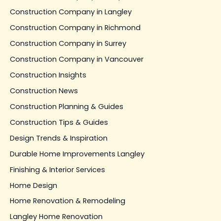
Construction Company in Langley
Construction Company in Richmond
Construction Company in Surrey
Construction Company in Vancouver
Construction Insights
Construction News
Construction Planning & Guides
Construction Tips & Guides
Design Trends & Inspiration
Durable Home Improvements Langley
Finishing & Interior Services
Home Design
Home Renovation & Remodeling
Langley Home Renovation