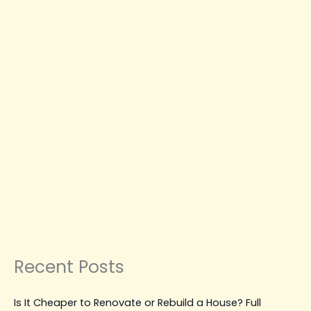
Repairs
CONSTRUCTION NEWS
CONSTRUCTION
PLANNING & GUIDES
CONSTRUCTION TIPS &
GUIDES
MAINTENANCE, REPAIR & UPGRADES
Best Water Damage Restoration
Vancouver Solutions for
Emergency Repairs
Leave a Comment
|
March 31, 2026
| By
Top Level
Construction
Read Post »
Recent Posts
Is It Cheaper to Renovate or Rebuild a House? Full