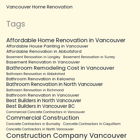
Vancouver Home Renovation
Tags
Affordable Home Renovation in Vancouver
Affordable House Painting in Vancouver
Affordable Renovation in Abbotsford
Basement Renovation in Langley
Basement Renovation in Surrey
Basement Renovation in Vancouver
Bathroom Remodeling Cost in Vancouver
Bathroom Renovation in Abbotsford
Bathroom Renovation in Kelowna
Bathroom Renovation in North Vancouver
Bathroom Renovation in Richmond
Bathroom Renovation in Vancouver
Best Builders in North Vancouver
Best Builders in Vancouver BC
Commercial Concrete Contractors in Vancouver
Commercial Construction
Concrete Contractors in Burnaby
Concrete Contractors in Coquitlam
Concrete Contractors in North Vancouver
Construction Company Vancouver