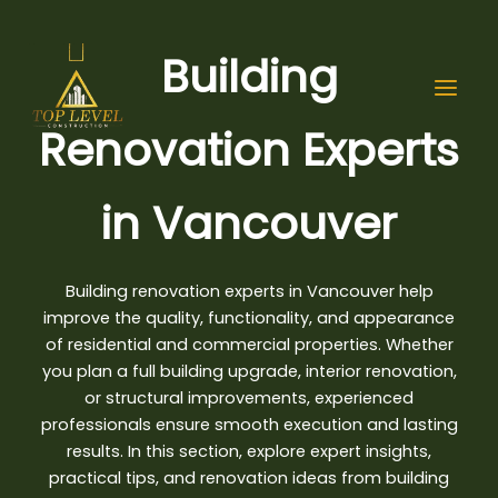
Skip
to
Building
content
Renovation Experts
in Vancouver
Building renovation experts in Vancouver
help
improve the quality, functionality, and appearance
of residential and commercial properties. Whether
you plan a full building upgrade, interior renovation,
or structural improvements, experienced
professionals ensure smooth execution and lasting
results. In this section, explore expert insights,
practical tips, and renovation ideas from building