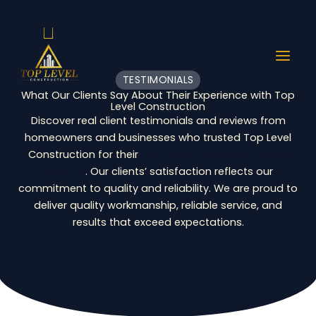
Skip
to
content
TESTIMONIALS
What Our Clients Say About Their Experience with Top
Level Construction
Discover real client testimonials and reviews from
homeowners and businesses who trusted Top Level
Construction for their
construction and renovation
projects
. Our clients’ satisfaction reflects our
commitment to quality and reliability. We are proud to
deliver quality workmanship, reliable service, and
results that exceed expectations.