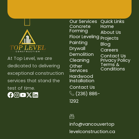
Our Services
Quick Links
Concrete
Home
Forming
About Us
Floor Leveling
Projects
Painting
Blog
Drywall
Careers
Demolition
Contact Us
At Top Level, we are
Cleaning
Privacy Policy
Terms &
dedicated to delivering
Other
Conditions
Services
exceptional construction
Hardwood
services that stand the
Installation
Contact Us
test of time.
(236) 886-
1292
info@vancouvertop
levelconstruction.ca