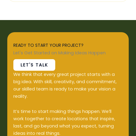
READY TO START YOUR PROJECT?
Let's Get Started on Making Ideas Happen
LET'S TALK
We think that every great project starts with a
big idea. With skill, creativity, and commitment,
our skilled team is ready to make your vision a
reality.
It’s time to start making things happen. We’ll
work together to create locations that inspire,
last, and go beyond what you expect, turning
ideas into real things.