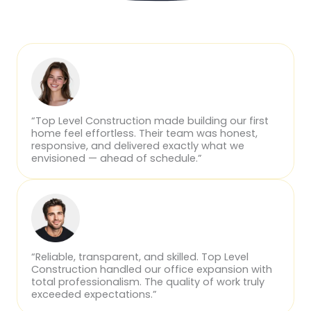
“Top Level Construction made building our first
home feel effortless. Their team was honest,
responsive, and delivered exactly what we
envisioned — ahead of schedule.”
“Reliable, transparent, and skilled. Top Level
Construction handled our office expansion with
total professionalism. The quality of work truly
exceeded expectations.”