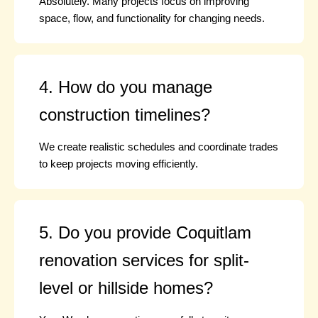
Absolutely. Many projects focus on improving
space, flow, and functionality for changing needs.
4. How do you manage
construction timelines?
We create realistic schedules and coordinate trades
to keep projects moving efficiently.
5. Do you provide Coquitlam
renovation services for split-
level or hillside homes?