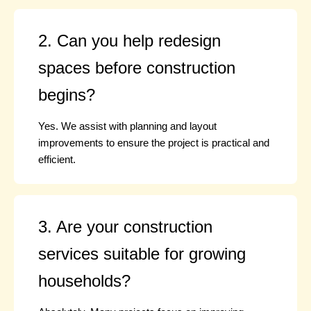
2. Can you help redesign
spaces before construction
begins?
Yes. We assist with planning and layout
improvements to ensure the project is practical and
efficient.
3. Are your construction
services suitable for growing
households?