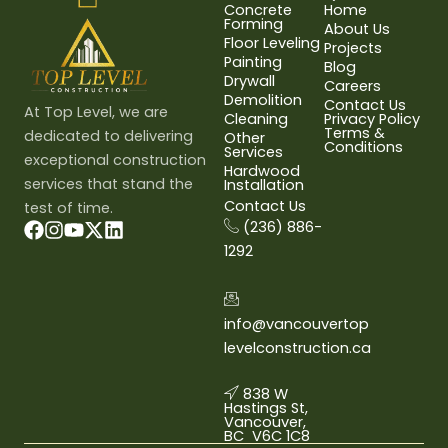
Concrete
Home
Forming
About Us
Floor Leveling
Projects
Painting
Blog
Drywall
Careers
Demolition
Contact Us
At Top Level, we are
Cleaning
Privacy Policy
Terms &
dedicated to delivering
Other
Conditions
Services
exceptional construction
Hardwood
services that stand the
Installation
Contact Us
test of time.
(236) 886-
1292
info@vancouvertop
levelconstruction.ca
838 W
Hastings St,
Vancouver,
BC V6C 1C8