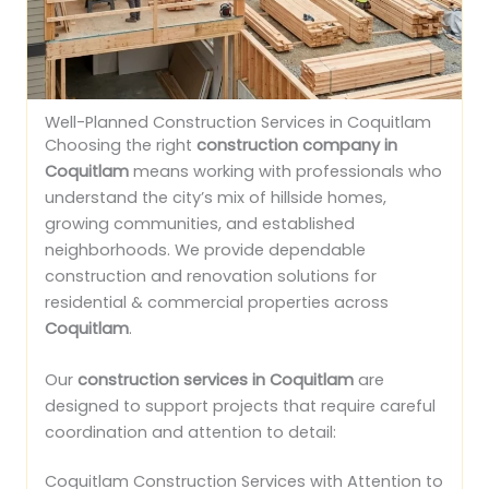
Well-Planned Construction Services in Coquitlam
Choosing the right
construction company in
Coquitlam
means working with professionals who
understand the city’s mix of hillside homes,
growing communities, and established
neighborhoods. We provide dependable
construction and renovation solutions for
residential & commercial properties across
Coquitlam
.
Our
construction services in Coquitlam
are
designed to support projects that require careful
coordination and attention to detail:
Coquitlam Construction Services with Attention to