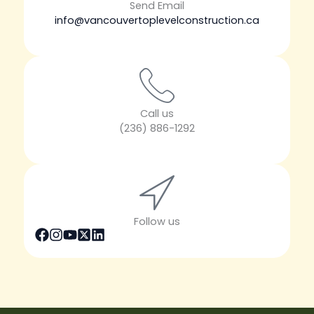
Send Email
info@vancouvertoplevelconstruction.ca
Call us
(236) 886-1292
Follow us