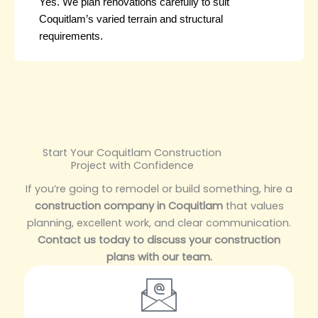
Yes. We plan renovations carefully to suit
Coquitlam’s varied terrain and structural
requirements.
Start Your Coquitlam Construction
Project with Confidence
If you’re going to remodel or build something, hire a
construction company in Coquitlam
that values
planning, excellent work, and clear communication.
Contact us today to discuss your construction
plans with our team.