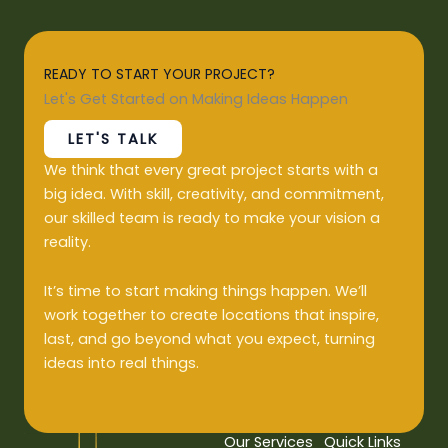
READY TO START YOUR PROJECT?
Let's Get Started on Making Ideas Happen
LET'S TALK
We think that every great project starts with a
big idea. With skill, creativity, and commitment,
our skilled team is ready to make your vision a
reality.
It’s time to start making things happen. We’ll
work together to create locations that inspire,
last, and go beyond what you expect, turning
ideas into real things.
Our Services
Quick Links