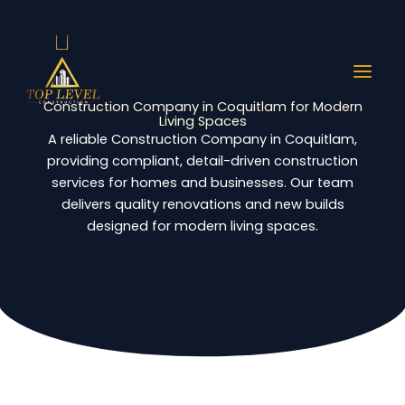
Skip
to
content
Construction Company in Coquitlam for Modern
Living Spaces
A reliable Construction Company in Coquitlam,
providing compliant, detail-driven construction
services for homes and businesses. Our team
delivers quality renovations and new builds
designed for modern living spaces.