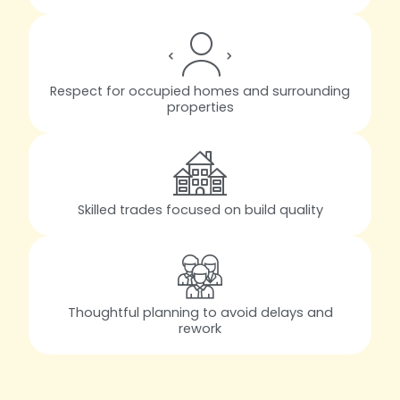
Respect for occupied homes and surrounding
properties
Skilled trades focused on build quality
Thoughtful planning to avoid delays and
rework