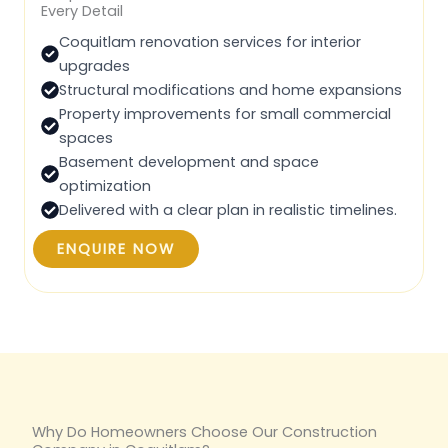
Every Detail
Coquitlam renovation services for interior
upgrades
Structural modifications and home expansions
Property improvements for small commercial
spaces
Basement development and space
optimization
Delivered with a clear plan in realistic timelines.
ENQUIRE NOW
Why Do Homeowners Choose Our Construction