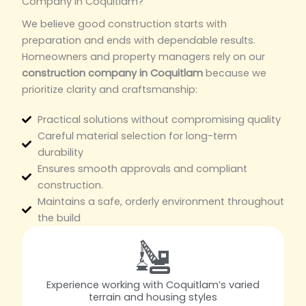
Company in Coquitlam?
We believe good construction starts with
preparation and ends with dependable results.
Homeowners and property managers rely on our
construction company in Coquitlam
because we
prioritize clarity and craftsmanship:
Practical solutions without compromising quality
Careful material selection for long-term
durability
Ensures smooth approvals and compliant
construction.
Maintains a safe, orderly environment throughout
the build
Experience working with Coquitlam’s varied
terrain and housing styles