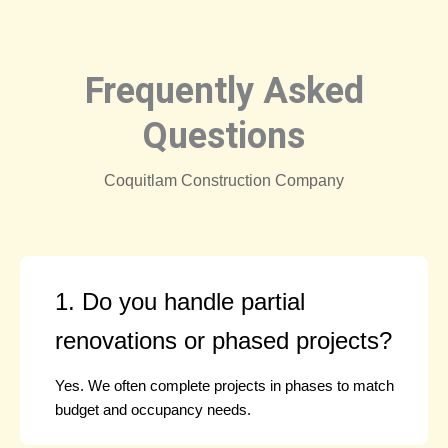
Frequently Asked
Questions
Coquitlam Construction Company
1. Do you handle partial
renovations or phased projects?
Yes. We often complete projects in phases to match
budget and occupancy needs.